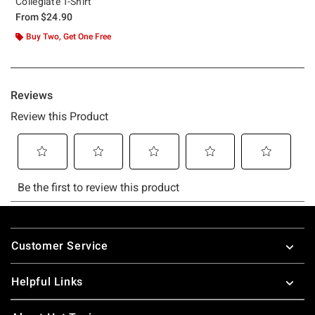
Collegiate T-Shirt
From
$24.90
Buy Two, Get One Free
Footer
Customer Service
Helpful Links