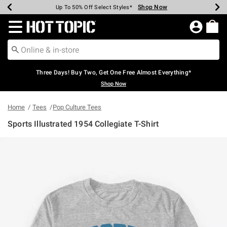
Shop Now
Shop Now
Shop Now
Shop Now
Shop Now
Shop Now
Earn Hot Cash Every $40 Spent*
Up To 50% Off Select Styles*
Up To 40% Off Backpacks*
Up To 60% Off Clearance*
Free Shipping Over $75*
Free Pickup In-Store*
Redirect to Hot Topic Home Page
Three Days! Buy Two, Get One Free Almost Everything*
Shop Now
Home
Tees
Pop Culture Tees
Sports Illustrated 1954 Collegiate T-Shirt
5 out of 5 Customer Rating