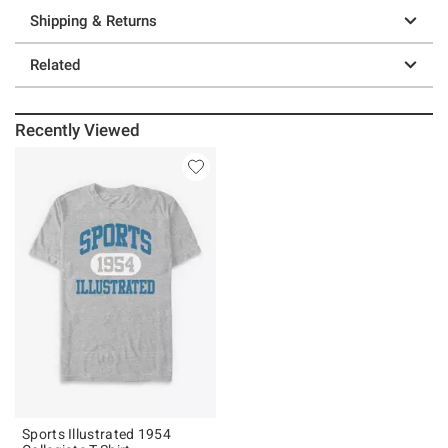
Shipping & Returns
Related
Recently Viewed
Sports Illustrated 1954