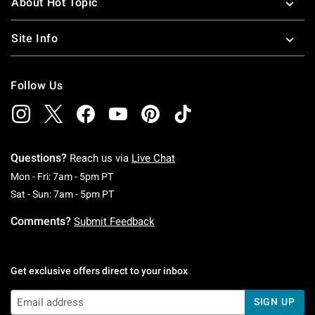
About Hot Topic
Site Info
Follow Us
Questions?
Reach us via
Live Chat
Monday To Friday: 7 AM To 5 PM Pacific Time
Mon - Fri: 7am - 5pm PT
Saturday To Sunday: 7 AM To 5 PM Pacific Ti
Sat - Sun: 7am - 5pm PT
Comments?
Submit Feedback
Get exclusive offers direct to your inbox
SIGN UP