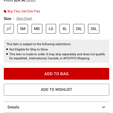
From
$24.90
Details
Buy Two, Get One Free
Size
Size Chart
XS
SM
MD
LG
XL
2XL
3XL
This item is subject to the following restrictions:
Not Eligible for Ship to Store
This item is made to order. It may ship separately and does not qualify
for expedited , international, Canada, or APO/FPO Shipping.
ADD TO BAG
ADD TO WISHLIST
Details