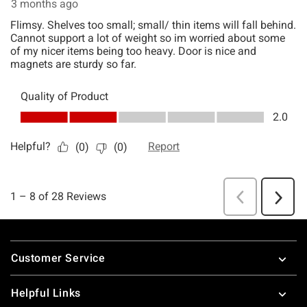
Footer
Customer Service
Helpful Links