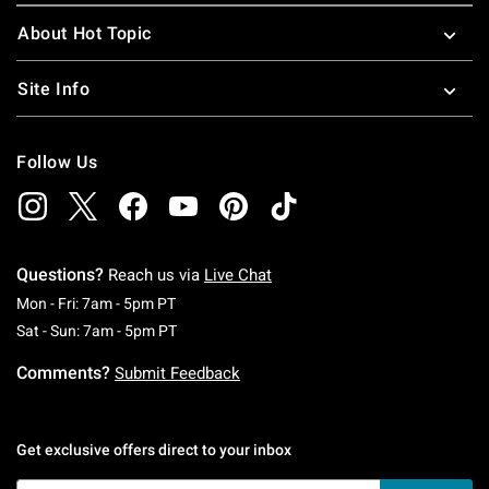
About Hot Topic
Site Info
Follow Us
Questions?
Reach us via
Live Chat
Monday To Friday: 7 AM To 5 PM Pacific Time
Mon - Fri: 7am - 5pm PT
Saturday To Sunday: 7 AM To 5 PM Pacific Ti
Sat - Sun: 7am - 5pm PT
Comments?
Submit Feedback
Get exclusive offers direct to your inbox