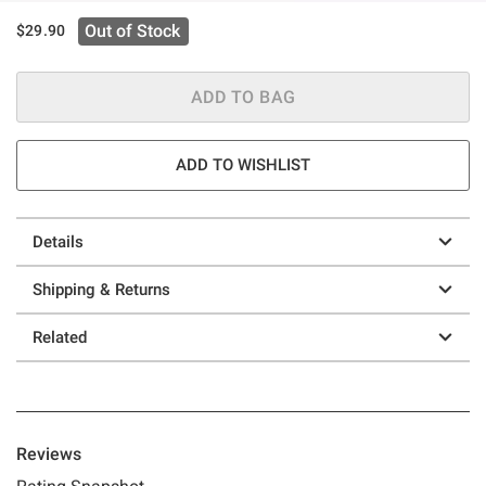
Out of Stock
$29.90
ADD TO BAG
ADD TO WISHLIST
Details
Shipping & Returns
Related