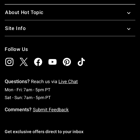
About Hot Topic
Site Info
Follow Us
Questions?
Reach us via
Live Chat
Monday To Friday: 7 AM To 5 PM Pacific Time
Mon - Fri: 7am - 5pm PT
Saturday To Sunday: 7 AM To 5 PM Pacific Ti
Sat - Sun: 7am - 5pm PT
Comments?
Submit Feedback
Get exclusive offers direct to your inbox