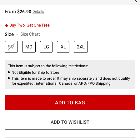
From
$26.90
Details
Buy Two, Get One Free
Size
Size Chart
SM
MD
LG
XL
2XL
This item is subject to the following restrictions:
Not Eligible for Ship to Store
This item is made to order. It may ship separately and does not qualify
for expedited , international, Canada, or APO/FPO Shipping.
ADD TO BAG
ADD TO WISHLIST