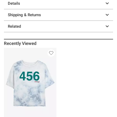
Details
Shipping & Returns
Related
Recently Viewed