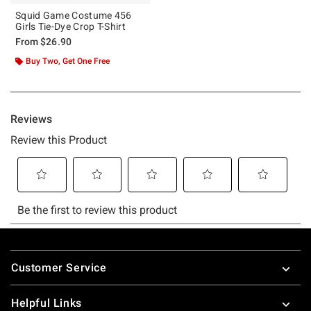
Squid Game Costume 456
Girls Tie-Dye Crop T-Shirt
From
$26.90
Buy Two, Get One Free
Footer
Customer Service
Helpful Links