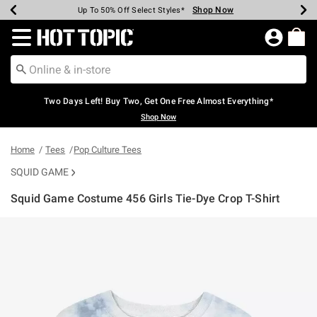
Shop Now
Shop Now
Shop Now
Shop Now
Shop Now
Shop Now
Earn Hot Cash Every $40 Spent*
Up To 50% Off Select Styles*
Up To 40% Off Backpacks*
Up To 60% Off Clearance*
Free Shipping Over $75*
Free Pickup In-Store*
Redirect to Hot Topic Home Page
Two Days Left! Buy Two, Get One Free Almost Everything*
Shop Now
Home
Tees
Pop Culture Tees
SQUID GAME
Squid Game Costume 456 Girls Tie-Dye Crop T-Shirt
4.5 out of 5 Customer Rating