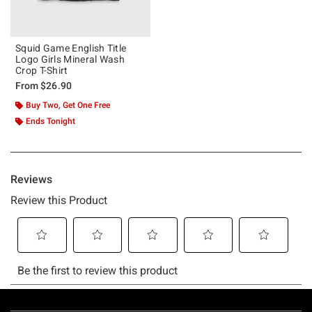
Squid Game English Title
Logo Girls Mineral Wash
Crop T-Shirt
From
$26.90
Buy Two, Get One Free
Ends Tonight