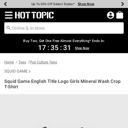
Shop Now
Shop Now
Shop Now
Shop Now
Shop Now
Shop Now
Earn Hot Cash Every $40 Spent*
Up To 50% Off Select Styles*
Up To 40% Off Backpacks*
Up To 60% Off Clearance*
Free Shipping Over $75*
Free Pickup In-Store*
Redirect to Hot Topic Home Page
Buy Two, Get One Free Almost Everything* Ends In:
17
:
35
:
31
Shop Now
Home
Tees
Pop Culture Tees
SQUID GAME
Squid Game English Title Logo Girls Mineral Wash Crop
T-Shirt
3.5 out of 5 Customer Rating