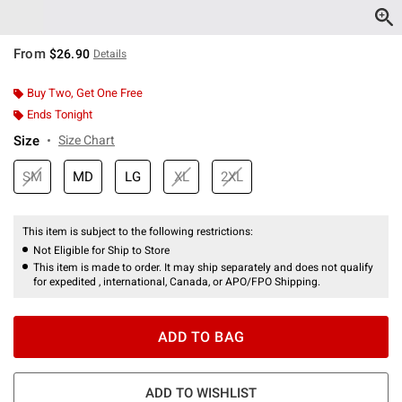
From
$26.90
Details
Buy Two, Get One Free
Ends Tonight
Size
Size Chart
SM
MD
LG
XL
2XL
This item is subject to the following restrictions:
Not Eligible for Ship to Store
This item is made to order. It may ship separately and does not qualify
for expedited , international, Canada, or APO/FPO Shipping.
ADD TO BAG
ADD TO WISHLIST