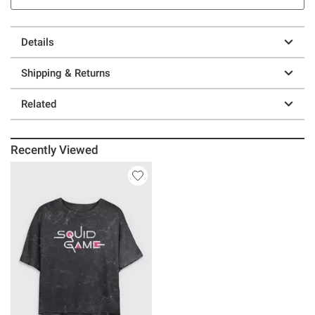
Details
Shipping & Returns
Related
Recently Viewed