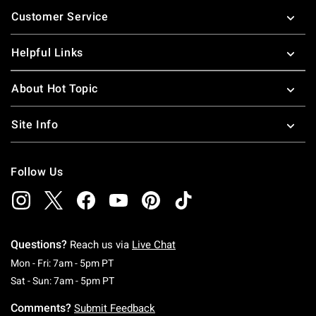
Footer
Customer Service
Helpful Links
About Hot Topic
Site Info
Follow Us
Questions?
Reach us via
Live Chat
Monday To Friday: 7 AM To 5 PM Pacific Time
Mon - Fri: 7am - 5pm PT
Saturday To Sunday: 7 AM To 5 PM Pacific Ti
Sat - Sun: 7am - 5pm PT
Comments?
Submit Feedback