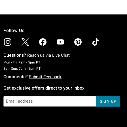
Follow Us
Questions?
Reach us via
Live Chat
Monday To Friday: 7 AM To 5 PM Pacific Time
Mon - Fri: 7am - 5pm PT
Saturday To Sunday: 7 AM To 5 PM Pacific Time
Sat - Sun: 7am - 5pm PT
Comments?
Submit Feedback
Get exclusive offers direct to your inbox
SIGN UP