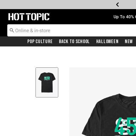
Redirect to Hot Topic Home Page
Up To 40% 
Pop Culture
Back To School
Halloween
New