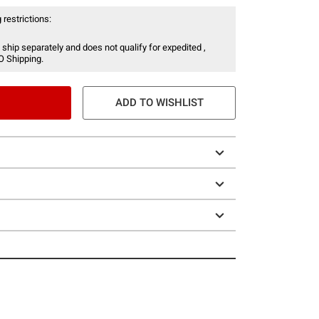
 restrictions:
 ship separately and does not qualify for expedited ,
O Shipping.
ADD TO WISHLIST