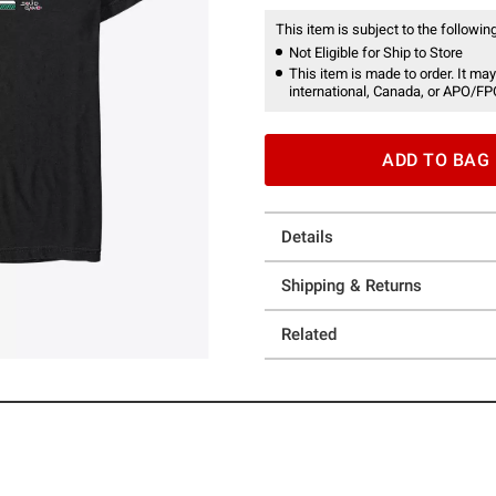
This item is subject to the following
Not Eligible for Ship to Store
This item is made to order. It may
international, Canada, or APO/FP
ADD TO BAG
Details
Shipping & Returns
Related