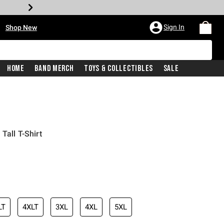
•
Sign In
Shop New
Home
Band Merch
Toys & Collectibles
Sale
Tall T-Shirt
iginal price is
LT
4XLT
3XL
4XL
5XL