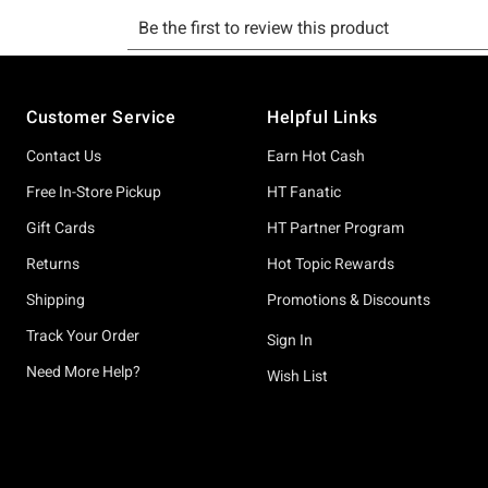
Footer
Customer Service
Helpful Links
Contact Us
Earn Hot Cash
Free In-Store Pickup
HT Fanatic
Gift Cards
HT Partner Program
Returns
Hot Topic Rewards
Shipping
Promotions & Discounts
Track Your Order
Sign In
Need More Help?
Wish List