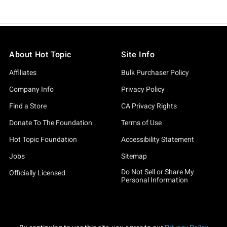
About Hot Topic
Site Info
Affiliates
Bulk Purchaser Policy
Company Info
Privacy Policy
Find a Store
CA Privacy Rights
Donate To The Foundation
Terms of Use
Hot Topic Foundation
Accessibility Statement
Jobs
Sitemap
Do Not Sell or Share My
Officially Licensed
Personal Information