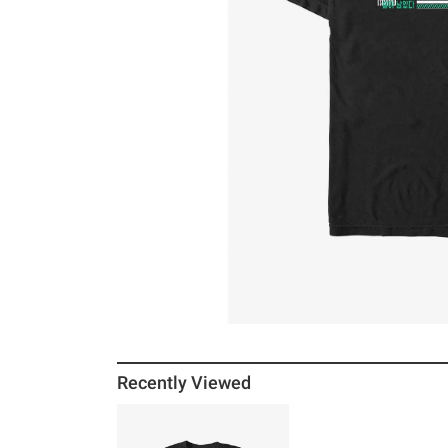
Recently Viewed