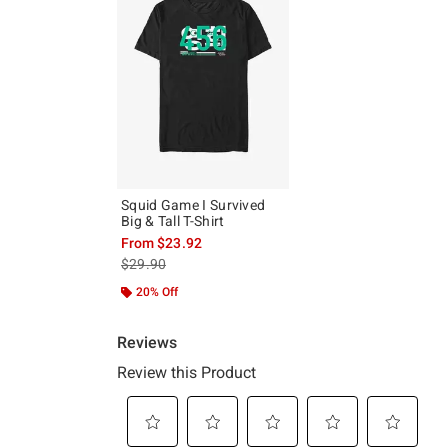
Squid Game I Survived
Big & Tall T-Shirt
From
$23.92
is sales price, the original price is
$29.90
20% Off