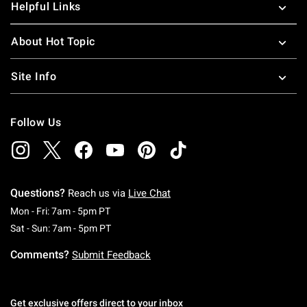
Helpful Links
About Hot Topic
Site Info
Follow Us
Questions?
Reach us via
Live Chat
Monday To Friday: 7 AM To 5 PM Pacific Time
Mon - Fri: 7am - 5pm PT
Saturday To Sunday: 7 AM To 5 PM Pacific Ti
Sat - Sun: 7am - 5pm PT
Comments?
Submit Feedback
Get exclusive offers direct to your inbox