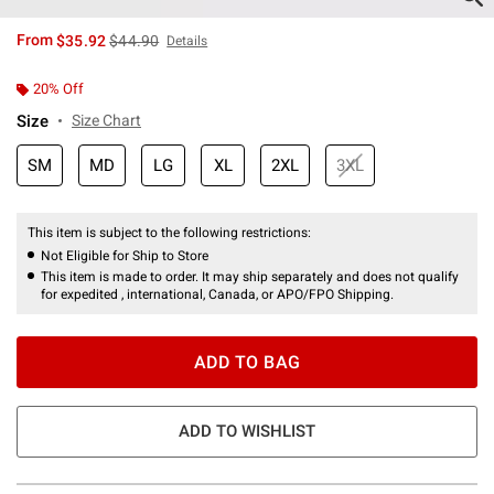
is sales price, the original price is
From
$35.92
$44.90
Details
20% Off
Size
Size Chart
SM
MD
LG
XL
2XL
3XL
This item is subject to the following restrictions:
Not Eligible for Ship to Store
This item is made to order. It may ship separately and does not qualify
for expedited , international, Canada, or APO/FPO Shipping.
ADD TO BAG
ADD TO WISHLIST