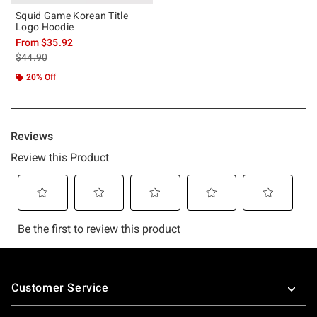
Squid Game Korean Title
Logo Hoodie
From
$35.92
is sales price, the original price is
$44.90
20% Off
Footer
Customer Service