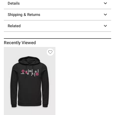
Details
Shipping & Returns
Related
Recently Viewed