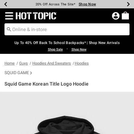
Shop Now
Shop Now
Shop Now
Shop Now
Shop Now
Shop Now
Earn Hot Cash Every $40 Spent*
Up To 50% Off Select Styles*
Up To 60% Off Clearance*
20% Off Across The Site*
Free Shipping Over $75*
Free Pickup In-Store*
Redirect to Hot Topic Home Page
Up To 40% Off Back To School Backpacks* | Shop New Arrivals
•
Shop Sale
Shop New
Home
Guys
Hoodies And Sweaters
Hoodies
SQUID GAME
Squid Game Korean Title Logo Hoodie
5 out of 5 Customer Rating