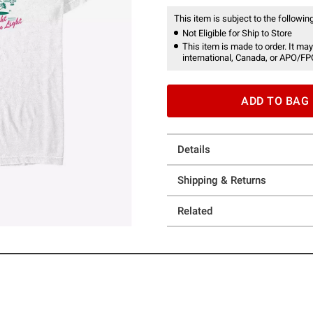
This item is subject to the following
Not Eligible for Ship to Store
This item is made to order. It may
international, Canada, or APO/FP
ADD TO BAG
Details
Shipping & Returns
Related