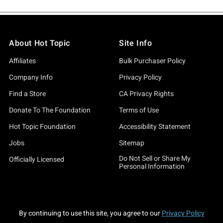
About Hot Topic
Site Info
Affiliates
Bulk Purchaser Policy
Company Info
Privacy Policy
Find a Store
CA Privacy Rights
Donate To The Foundation
Terms of Use
Hot Topic Foundation
Accessibility Statement
Jobs
Sitemap
Do Not Sell or Share My
Officially Licensed
Personal Information
By continuing to use this site, you agree to our
Privacy Policy