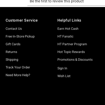
Footer
Customer Service
Helpful Links
Contact Us
Earn Hot Cash
Free In-Store Pickup
HT Fanatic
Gift Cards
HT Partner Program
Returns
Hot Topic Rewards
Shipping
Promotions & Discounts
Track Your Order
Sign In
Need More Help?
Wish List