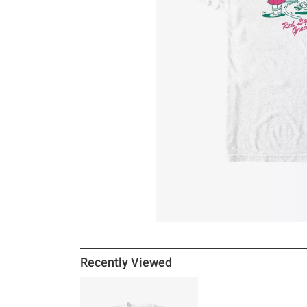
Recently Viewed