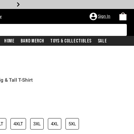
Sign In
w
Home
Band Merch
Toys & Collectibles
Sale
 & Tall T-Shirt
LT
4XLT
3XL
4XL
5XL