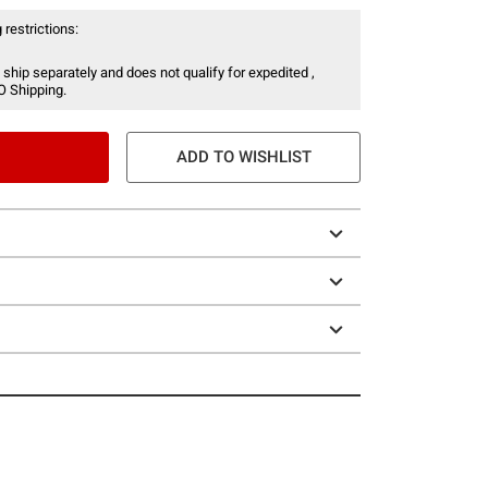
 restrictions:
 ship separately and does not qualify for expedited ,
O Shipping.
ADD TO WISHLIST