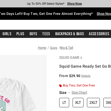
Shop Now
Shop Now
Shop Now
Shop Now
Shop Now
Shop Now
Free Shipping With $75 Purchase*
Earn Hot Cash Every $40 Spent*
Up To 50% Off Select Styles*
Up To 40% Off Backpacks*
Up To 60% Off Clearance*
Free Pickup In-Store*
Two Days Left! Buy Two, Get One Free Almost Everything*
Shop No
Girls
Plus
Guys
Tees
Backpacks & Bags
Accessories
Home
Guys
Big & Tall
SQUID GAME
Squid Game Ready Set Go Big
5 out of 5 Customer Rating
From
$29.90
Details
Buy Two, Get One Free
Size
Size Chart
LT
XLT
2XLT
3X