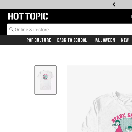
Redirect to Hot Topic Home Page
Pop Culture
Back To School
Halloween
New