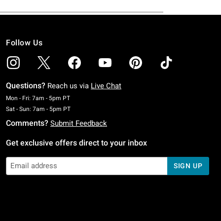
Follow Us
Questions?
Reach us via
Live Chat
Monday To Friday: 7 AM To 5 PM Pacific Time
Mon - Fri: 7am - 5pm PT
Saturday To Sunday: 7 AM To 5 PM Pacific Time
Sat - Sun: 7am - 5pm PT
Comments?
Submit Feedback
Get exclusive offers direct to your inbox
SIGN UP