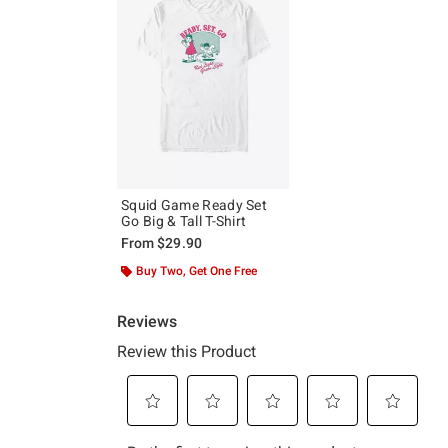
Squid Game Ready Set
Go Big & Tall T-Shirt
From
$29.90
Buy Two, Get One Free