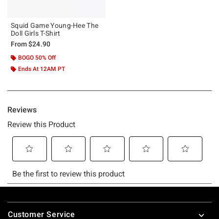
Squid Game Young-Hee The
Doll Girls T-Shirt
From
$24.90
BOGO 50% Off
Ends At 12AM PT
Footer
Customer Service