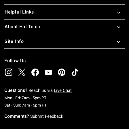
Helpful Links
About Hot Topic
Site Info
Follow Us
Questions?
Reach us via
Live Chat
Monday To Friday: 7 AM To 5 PM Pacific Time
Mon - Fri: 7am - 5pm PT
Saturday To Sunday: 7 AM To 5 PM Pacific Ti
Sat - Sun: 7am - 5pm PT
Comments?
Submit Feedback