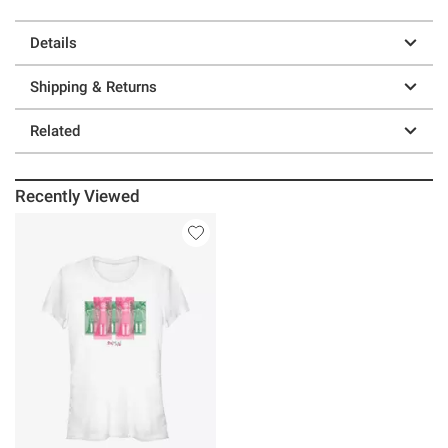
Details
Shipping & Returns
Related
Recently Viewed