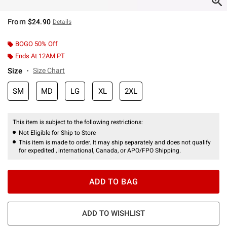
From
$24.90
Details
BOGO 50% Off
Ends At 12AM PT
Size
Size Chart
SM
MD
LG
XL
2XL
This item is subject to the following restrictions:
Not Eligible for Ship to Store
This item is made to order. It may ship separately and does not qualify
for expedited , international, Canada, or APO/FPO Shipping.
ADD TO BAG
ADD TO WISHLIST