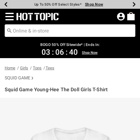
Shop Now
Shop Now
Shop Now
Shop Now
Shop Now
Shop Now
Earn Hot Cash Every $40 Spent*
Up To 50% Off Select Styles*
Up To 40% Off Backpacks*
Up To 60% Off Clearance*
Free Shipping Over $75*
Free Pickup In-Store*
Redirect to Hot Topic Home Page
BOGO 50% Off Sitewide* | Ends In:
03
:
06
:
40
Shop Now
Home
Girls
Tops
Tees
SQUID GAME
Squid Game Young-Hee The Doll Girls T-Shirt
5 out of 5 Customer Rating