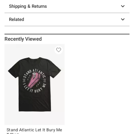
Shipping & Returns
Related
Recently Viewed
Stand Atlantic Let It Bury Me