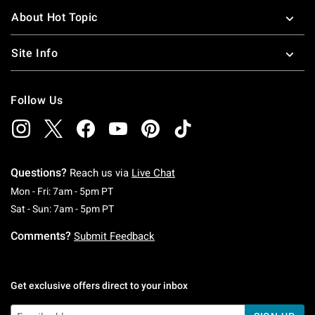
About Hot Topic
Site Info
Follow Us
Questions?
Reach us via
Live Chat
Monday To Friday: 7 AM To 5 PM Pacific Time
Mon - Fri: 7am - 5pm PT
Saturday To Sunday: 7 AM To 5 PM Pacific Ti
Sat - Sun: 7am - 5pm PT
Comments?
Submit Feedback
Get exclusive offers direct to your inbox