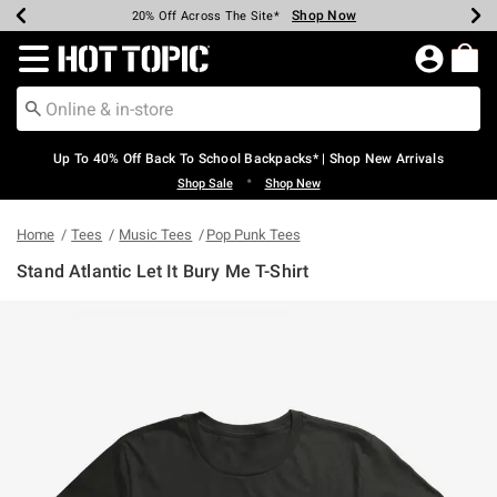
Shop Now
Shop Now
Shop Now
Shop Now
Shop Now
Shop Now
Earn Hot Cash Every $40 Spent*
Up To 50% Off Select Styles*
Up To 60% Off Clearance*
20% Off Across The Site*
Free Shipping Over $75*
Free Pickup In-Store*
Redirect to Hot Topic Home Page
Up To 40% Off Back To School Backpacks* | Shop New Arrivals
•
Shop Sale
Shop New
Home
Tees
Music Tees
Pop Punk Tees
Stand Atlantic Let It Bury Me T-Shirt
5 out of 5 Customer Rating