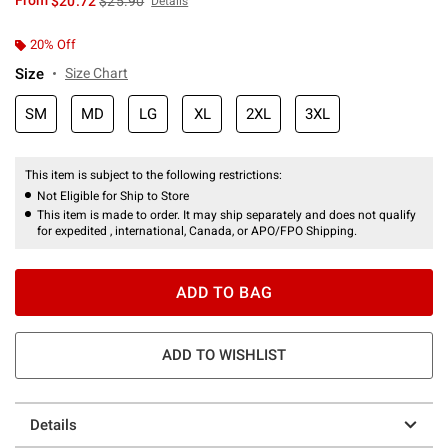
From
$20.72
$25.90
Details
20% Off
Size
Size Chart
SM
MD
LG
XL
2XL
3XL
This item is subject to the following restrictions:
Not Eligible for Ship to Store
This item is made to order. It may ship separately and does not qualify
for expedited , international, Canada, or APO/FPO Shipping.
ADD TO BAG
ADD TO WISHLIST
Details