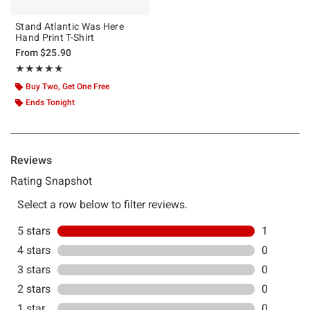
Stand Atlantic Was Here
Hand Print T-Shirt
From
$25.90
Rating, 5 out of 5
★★★★★
★★★★★
Buy Two, Get One Free
Ends Tonight