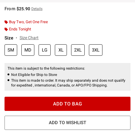
From
$25.90
Details
Buy Two, Get One Free
Ends Tonight
Size
Size Chart
SM
MD
LG
XL
2XL
3XL
This item is subject to the following restrictions:
Not Eligible for Ship to Store
This item is made to order. It may ship separately and does not qualify
for expedited , international, Canada, or APO/FPO Shipping.
ADD TO BAG
ADD TO WISHLIST