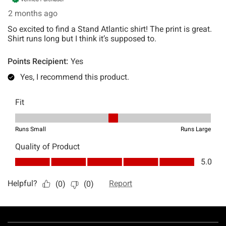
Footer