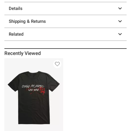
Details
Shipping & Returns
Related
Recently Viewed