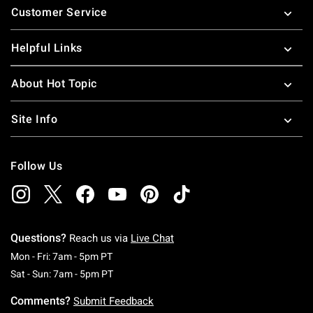
Customer Service
Helpful Links
About Hot Topic
Site Info
Follow Us
Questions?
Reach us via
Live Chat
Monday To Friday: 7 AM To 5 PM Pacific Time
Mon - Fri: 7am - 5pm PT
Saturday To Sunday: 7 AM To 5 PM Pacific Ti
Sat - Sun: 7am - 5pm PT
Comments?
Submit Feedback