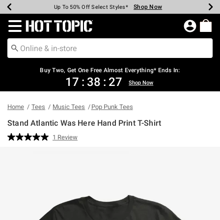
Shop Now
Shop Now
Shop Now
Shop Now
Shop Now
Shop Now
Earn Hot Cash Every $40 Spent*
Up To 50% Off Select Styles*
Up To 40% Off Backpacks*
Up To 60% Off Clearance*
Free Shipping Over $75*
Free Pickup In-Store*
Redirect to Hot Topic Home Page
Buy Two, Get One Free Almost Everything* Ends In:
17
:
38
:
27
Shop Now
Home
Tees
Music Tees
Pop Punk Tees
Stand Atlantic Was Here Hand Print T-Shirt
4.2 out of 5 Customer Rating
1 Review
Read
a
Review.
Same
page
link.