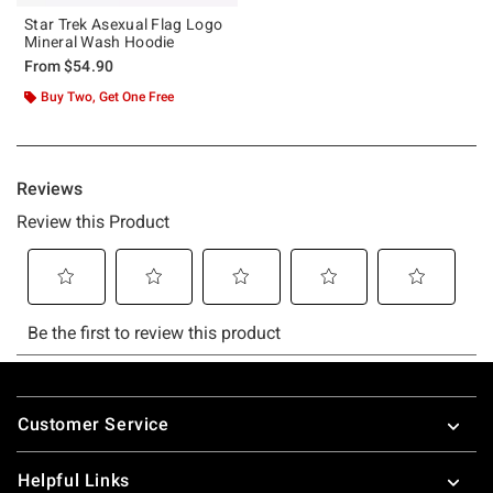
Star Trek Asexual Flag Logo
Mineral Wash Hoodie
From
$54.90
Buy Two, Get One Free
Footer
Customer Service
Helpful Links