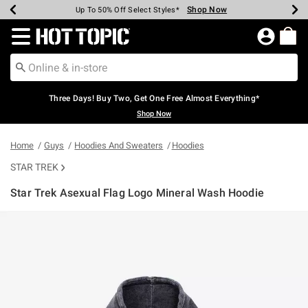
Shop Now
Shop Now
Shop Now
Shop Now
Shop Now
Shop Now
Earn Hot Cash Every $40 Spent*
Up To 50% Off Select Styles*
Up To 40% Off Backpacks*
Up To 60% Off Clearance*
Free Shipping Over $75*
Free Pickup In-Store*
Redirect to Hot Topic Home Page
Three Days! Buy Two, Get One Free Almost Everything*
Shop Now
Home
Guys
Hoodies And Sweaters
Hoodies
STAR TREK
Star Trek Asexual Flag Logo Mineral Wash Hoodie
3.1 out of 5 Customer Rating