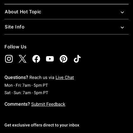
About Hot Topic
Site Info
Follow Us
Questions?
Reach us via
Live Chat
Monday To Friday: 7 AM To 5 PM Pacific Time
Mon - Fri: 7am - 5pm PT
Saturday To Sunday: 7 AM To 5 PM Pacific Ti
Sat - Sun: 7am - 5pm PT
Comments?
Submit Feedback
Get exclusive offers direct to your inbox