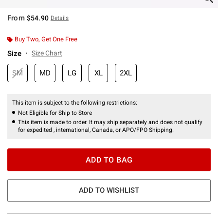
From
$54.90
Details
Buy Two, Get One Free
Size
Size Chart
SM
MD
LG
XL
2XL
This item is subject to the following restrictions:
Not Eligible for Ship to Store
This item is made to order. It may ship separately and does not qualify
for expedited , international, Canada, or APO/FPO Shipping.
ADD TO BAG
ADD TO WISHLIST