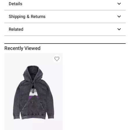
Details
Shipping & Returns
Related
Recently Viewed