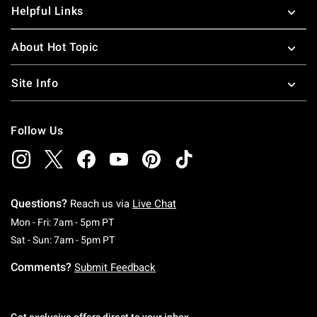
Helpful Links
About Hot Topic
Site Info
Follow Us
Questions?
Reach us via
Live Chat
Monday To Friday: 7 AM To 5 PM Pacific Time
Mon - Fri: 7am - 5pm PT
Saturday To Sunday: 7 AM To 5 PM Pacific Ti
Sat - Sun: 7am - 5pm PT
Comments?
Submit Feedback
Get exclusive offers direct to your inbox