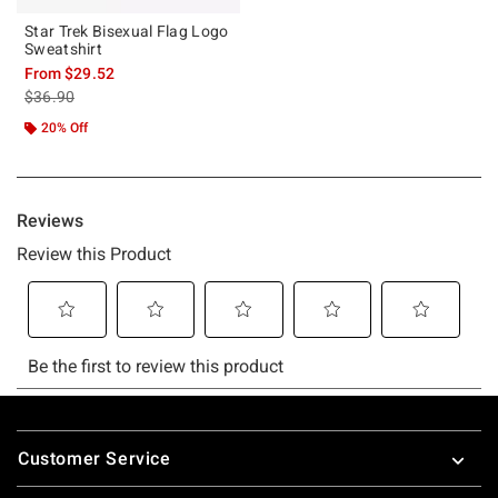
Star Trek Bisexual Flag Logo
Sweatshirt
From
$29.52
is sales price, the original price is
$36.90
20% Off
Footer
Customer Service