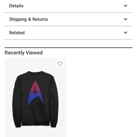
Details
Shipping & Returns
Related
Recently Viewed