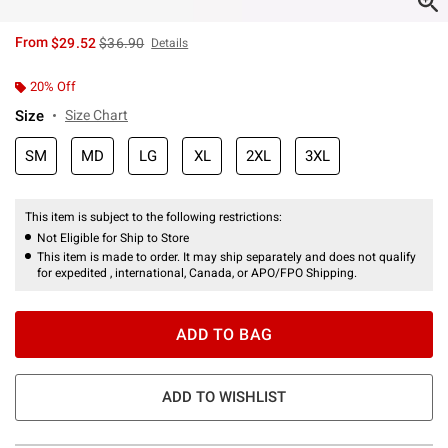
is sales price, the original price is
From
$29.52
$36.90
Details
20% Off
Size
Size Chart
SM
MD
LG
XL
2XL
3XL
This item is subject to the following restrictions:
Not Eligible for Ship to Store
This item is made to order. It may ship separately and does not qualify
for expedited , international, Canada, or APO/FPO Shipping.
ADD TO BAG
ADD TO WISHLIST