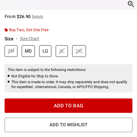
From
$26.90
Details
Buy Two, Get One Free
Size
Size Chart
SM
MD
LG
XL
2XL
This item is subject to the following restrictions:
Not Eligible for Ship to Store
This item is made to order. It may ship separately and does not qualify
for expedited , international, Canada, or APO/FPO Shipping.
ADD TO BAG
ADD TO WISHLIST