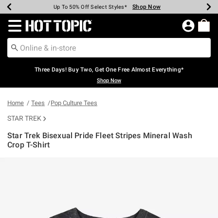
Shop Now
Shop Now
Shop Now
Shop Now
Shop Now
Shop Now
Earn Hot Cash Every $40 Spent*
Up To 50% Off Select Styles*
Up To 40% Off Backpacks*
Up To 60% Off Clearance*
Free Shipping Over $75*
Free Pickup In-Store*
Redirect to Hot Topic Home Page
Three Days! Buy Two, Get One Free Almost Everything*
Shop Now
Home
Tees
Pop Culture Tees
STAR TREK
Star Trek Bisexual Pride Fleet Stripes Mineral Wash
Crop T-Shirt
3.1 out of 5 Customer Rating