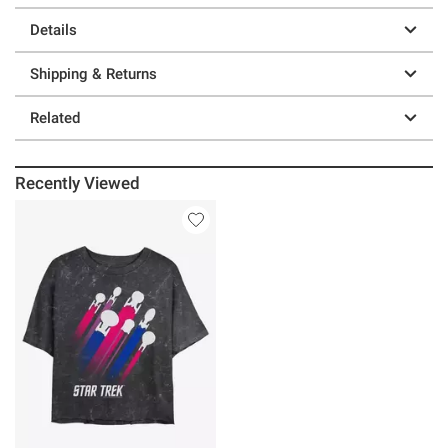
Details
Shipping & Returns
Related
Recently Viewed