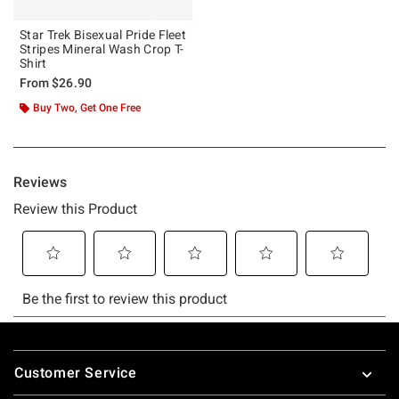
Star Trek Bisexual Pride Fleet
Stripes Mineral Wash Crop T-
Shirt
From
$26.90
Buy Two, Get One Free
Footer
Customer Service