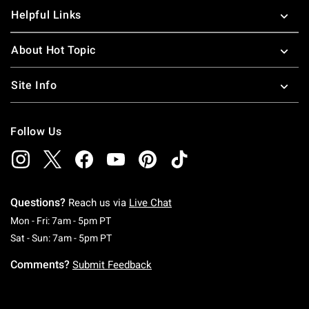
Helpful Links
About Hot Topic
Site Info
Follow Us
Questions?
Reach us via
Live Chat
Monday To Friday: 7 AM To 5 PM Pacific Time
Mon - Fri: 7am - 5pm PT
Saturday To Sunday: 7 AM To 5 PM Pacific Ti
Sat - Sun: 7am - 5pm PT
Comments?
Submit Feedback