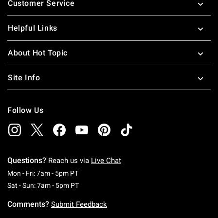
Customer Service
Helpful Links
About Hot Topic
Site Info
Follow Us
Questions?
Reach us via
Live Chat
Monday To Friday: 7 AM To 5 PM Pacific Time
Mon - Fri: 7am - 5pm PT
Saturday To Sunday: 7 AM To 5 PM Pacific Ti
Sat - Sun: 7am - 5pm PT
Comments?
Submit Feedback