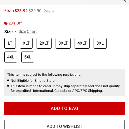
is sales price, the original price is
From
$23.92
$29.90
Details
20% Off
Size
Size Chart
LT
XLT
2XLT
3XLT
4XLT
3XL
4XL
5XL
This item is subject to the following restrictions:
Not Eligible for Ship to Store
This item is made to order. It may ship separately and does not qualify
for expedited , international, Canada, or APO/FPO Shipping.
ADD TO BAG
ADD TO WISHLIST