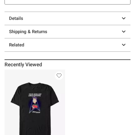
Details
Shipping & Returns
Related
Recently Viewed