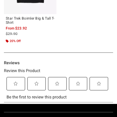
Star Trek Boimler Big & Tall T-
Shirt
From
$23.92
is sales price, the original price is
$29.90
20% Off
Footer