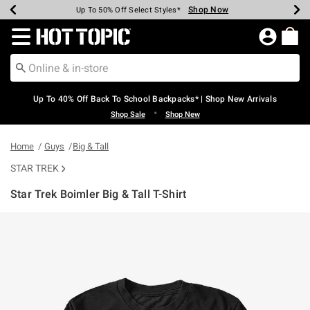
Shop Now
Shop Now
Shop Now
Shop Now
Shop Now
Shop Now
Earn Hot Cash Every $40 Spent*
Up To 50% Off Select Styles*
Up To 60% Off Clearance*
20% Off Across The Site*
Free Shipping Over $75*
Free Pickup In-Store*
Redirect to Hot Topic Home Page
Up To 40% Off Back To School Backpacks* | Shop New Arrivals
•
Shop Sale
Shop New
Home
Guys
Big & Tall
STAR TREK
Star Trek Boimler Big & Tall T-Shirt
5 out of 5 Customer Rating