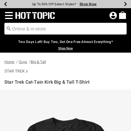
Shop Now
Shop Now
Shop Now
Shop Now
Shop Now
Shop Now
Earn Hot Cash Every $40 Spent*
Up To 50% Off Select Styles*
Up To 40% Off Backpacks*
Up To 60% Off Clearance*
Free Shipping Over $75*
Free Pickup In-Store*
Redirect to Hot Topic Home Page
Two Days Left! Buy Two, Get One Free Almost Everything*
Shop Now
Home
Guys
Big & Tall
STAR TREK
Star Trek Cat-Tain Kirk Big & Tall T-Shirt
4.7 out of 5 Customer Rating