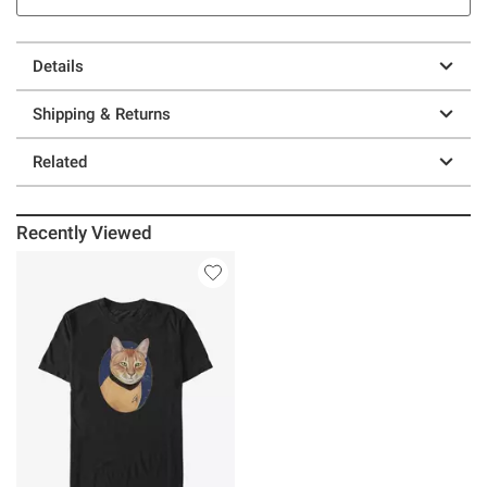
Details
Shipping & Returns
Related
Recently Viewed