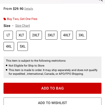
From
$29.90
Details
Buy Two, Get One Free
Size
Size Chart
LT
XLT
2XLT
3XLT
4XLT
3XL
4XL
5XL
This item is subject to the following restrictions:
Not Eligible for Ship to Store
This item is made to order. It may ship separately and does not qualify
for expedited , international, Canada, or APO/FPO Shipping.
ADD TO BAG
ADD TO WISHLIST