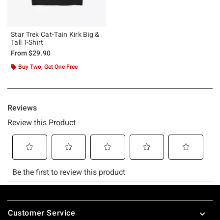
Star Trek Cat-Tain Kirk Big &
Tall T-Shirt
From
$29.90
Buy Two, Get One Free
Footer
Customer Service