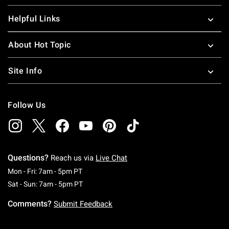
Helpful Links
About Hot Topic
Site Info
Follow Us
Questions?
Reach us via
Live Chat
Monday To Friday: 7 AM To 5 PM Pacific Time
Mon - Fri: 7am - 5pm PT
Saturday To Sunday: 7 AM To 5 PM Pacific Ti
Sat - Sun: 7am - 5pm PT
Comments?
Submit Feedback