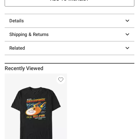
Details
Shipping & Returns
Related
Recently Viewed