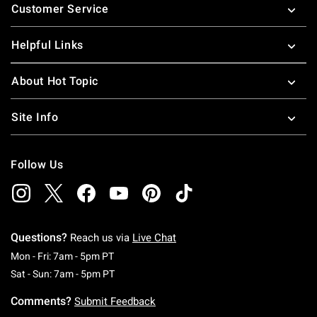
Customer Service
Helpful Links
About Hot Topic
Site Info
Follow Us
Questions?
Reach us via
Live Chat
Monday To Friday: 7 AM To 5 PM Pacific Time
Mon - Fri: 7am - 5pm PT
Saturday To Sunday: 7 AM To 5 PM Pacific Ti
Sat - Sun: 7am - 5pm PT
Comments?
Submit Feedback