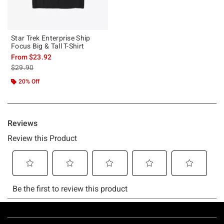
Star Trek Enterprise Ship
Focus Big & Tall T-Shirt
From
$23.92
is sales price, the original price is
$29.90
20% Off
Footer