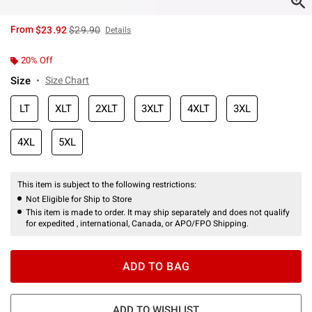
is sales price, the original price is
From
$23.92
$29.90
Details
20% Off
Size
Size Chart
LT
XLT
2XLT
3XLT
4XLT
3XL
4XL
5XL
This item is subject to the following restrictions:
Not Eligible for Ship to Store
This item is made to order. It may ship separately and does not qualify
for expedited , international, Canada, or APO/FPO Shipping.
ADD TO BAG
ADD TO WISHLIST