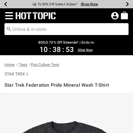
Shop Now
Shop Now
Shop Now
Shop Now
Shop Now
Shop Now
Earn Hot Cash Every $40 Spent*
Up To 50% Off Select Styles*
Up To 40% Off Backpacks*
Up To 60% Off Clearance*
Free Shipping Over $75*
Free Pickup In-Store*
Redirect to Hot Topic Home Page
BOGO 70% Off Sitewide* | Ends In:
10
:
38
:
53
Shop Now
Home
Tees
Pop Culture Tees
STAR TREK
Star Trek Federation Pride Mineral Wash T-Shirt
4.5 out of 5 Customer Rating