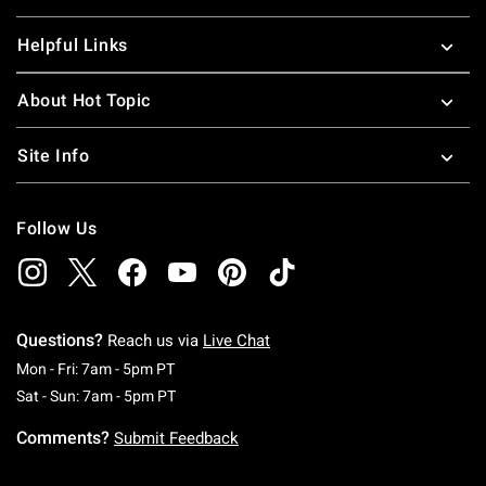
Helpful Links
About Hot Topic
Site Info
Follow Us
Questions?
Reach us via
Live Chat
Monday To Friday: 7 AM To 5 PM Pacific Time
Mon - Fri: 7am - 5pm PT
Saturday To Sunday: 7 AM To 5 PM Pacific Ti
Sat - Sun: 7am - 5pm PT
Comments?
Submit Feedback