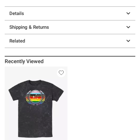
Details
Shipping & Returns
Related
Recently Viewed