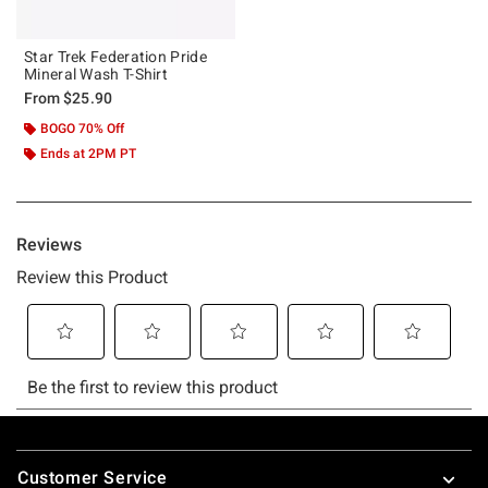
Star Trek Federation Pride
Mineral Wash T-Shirt
From
$25.90
BOGO 70% Off
Ends at 2PM PT
Footer
Customer Service