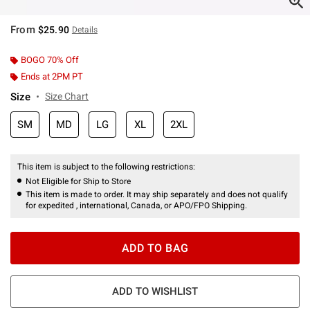
From
$25.90
Details
BOGO 70% Off
Ends at 2PM PT
Size
Size Chart
SM
MD
LG
XL
2XL
This item is subject to the following restrictions:
Not Eligible for Ship to Store
This item is made to order. It may ship separately and does not qualify
for expedited , international, Canada, or APO/FPO Shipping.
ADD TO BAG
ADD TO WISHLIST