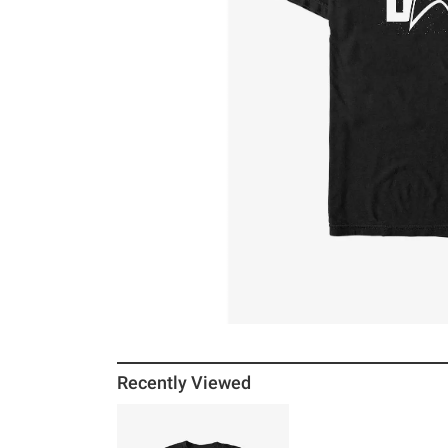
Recently Viewed