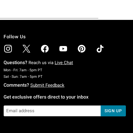
Follow Us
Questions?
Reach us via
Live Chat
Monday To Friday: 7 AM To 5 PM Pacific Time
Mon - Fri: 7am - 5pm PT
Saturday To Sunday: 7 AM To 5 PM Pacific Time
Sat - Sun: 7am - 5pm PT
Comments?
Submit Feedback
Get exclusive offers direct to your inbox
SIGN UP