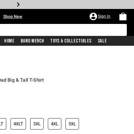
•
Sign In
Shop New
Home
Band Merch
Toys & Collectibles
Sale
ad Big & Tall T-Shirt
iginal price is
LT
4XLT
3XL
4XL
5XL