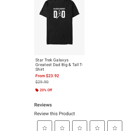
Star Trek Galaxys
Greatest Dad Big & Tall T-
Shirt
From
$23.92
is sales price, the original price is
$29.90
20% Off