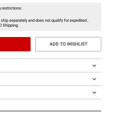
 restrictions:
 ship separately and does not qualify for expedited ,
O Shipping.
ADD TO WISHLIST