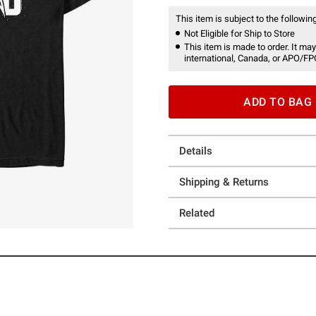
This item is subject to the following
Not Eligible for Ship to Store
This item is made to order. It may
international, Canada, or APO/FP
ADD TO BAG
Details
Shipping & Returns
Related