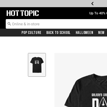
Redirect to Hot Topic Home Page
Up To 40% 
Pop Culture
Back To School
Halloween
New