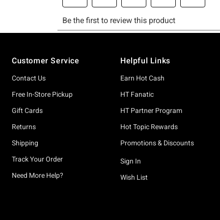
Footer
Customer Service
Helpful Links
Contact Us
Earn Hot Cash
Free In-Store Pickup
HT Fanatic
Gift Cards
HT Partner Program
Returns
Hot Topic Rewards
Shipping
Promotions & Discounts
Track Your Order
Sign In
Need More Help?
Wish List