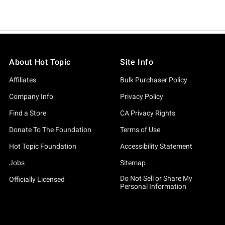
About Hot Topic
Site Info
Affiliates
Bulk Purchaser Policy
Company Info
Privacy Policy
Find a Store
CA Privacy Rights
Donate To The Foundation
Terms of Use
Hot Topic Foundation
Accessibility Statement
Jobs
Sitemap
Do Not Sell or Share My
Officially Licensed
Personal Information