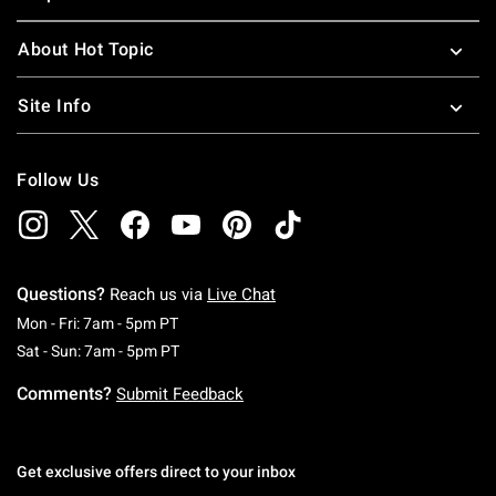
About Hot Topic
Site Info
Follow Us
Questions?
Reach us via
Live Chat
Monday To Friday: 7 AM To 5 PM Pacific Time
Mon - Fri: 7am - 5pm PT
Saturday To Sunday: 7 AM To 5 PM Pacific Ti
Sat - Sun: 7am - 5pm PT
Comments?
Submit Feedback
Get exclusive offers direct to your inbox