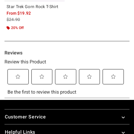
Star Trek Gorn Rock T-Shirt
From
$19.92
is sales price, the original price is
$24.90
20% Off
Footer
Customer Service
Helpful Links