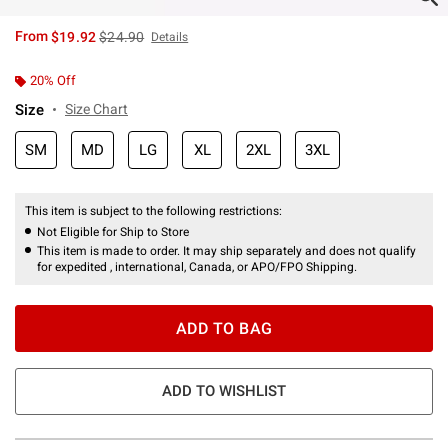
is sales price, the original price is
From
$19.92
$24.90
Details
20% Off
Size
Size Chart
SM
MD
LG
XL
2XL
3XL
This item is subject to the following restrictions:
Not Eligible for Ship to Store
This item is made to order. It may ship separately and does not qualify
for expedited , international, Canada, or APO/FPO Shipping.
ADD TO BAG
ADD TO WISHLIST