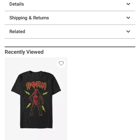
Details
Shipping & Returns
Related
Recently Viewed