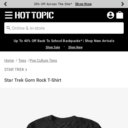
Shop Now
Shop Now
Shop Now
Shop Now
Shop Now
Shop Now
Earn Hot Cash Every $40 Spent*
Up To 50% Off Select Styles*
Up To 60% Off Clearance*
20% Off Across The Site*
Free Shipping Over $75*
Free Pickup In-Store*
Redirect to Hot Topic Home Page
Up To 40% Off Back To School Backpacks* | Shop New Arrivals
•
Shop Sale
Shop New
Home
Tees
Pop Culture Tees
STAR TREK
Star Trek Gorn Rock T-Shirt
5 out of 5 Customer Rating