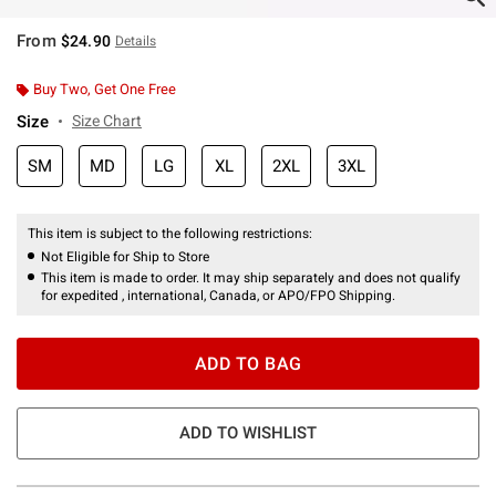
From
$24.90
Details
Buy Two, Get One Free
Size
Size Chart
SM
MD
LG
XL
2XL
3XL
This item is subject to the following restrictions:
Not Eligible for Ship to Store
This item is made to order. It may ship separately and does not qualify
for expedited , international, Canada, or APO/FPO Shipping.
ADD TO BAG
ADD TO WISHLIST