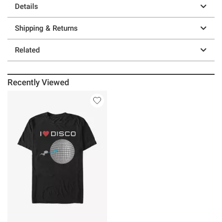
Details
Shipping & Returns
Related
Recently Viewed