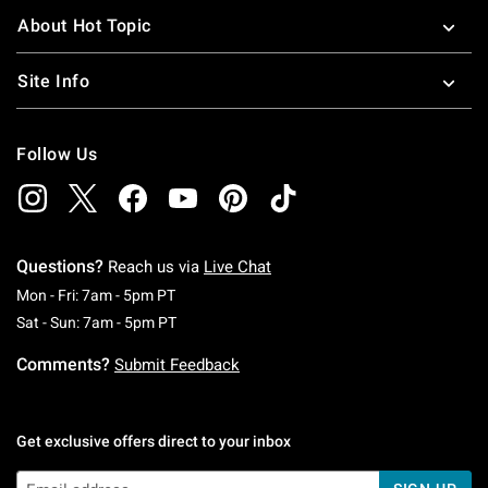
About Hot Topic
Site Info
Follow Us
Questions?
Reach us via
Live Chat
Monday To Friday: 7 AM To 5 PM Pacific Time
Mon - Fri: 7am - 5pm PT
Saturday To Sunday: 7 AM To 5 PM Pacific Ti
Sat - Sun: 7am - 5pm PT
Comments?
Submit Feedback
Get exclusive offers direct to your inbox