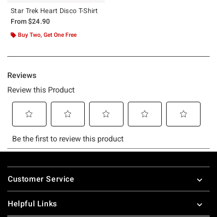
Star Trek Heart Disco T-Shirt
From
$24.90
Buy Two, Get One Free
Footer
Customer Service
Helpful Links