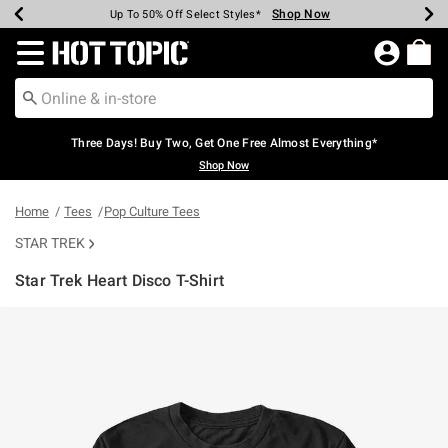
Shop Now
Shop Now
Shop Now
Shop Now
Shop Now
Shop Now
Earn Hot Cash Every $40 Spent*
Up To 50% Off Select Styles*
Up To 40% Off Backpacks*
Up To 60% Off Clearance*
Free Shipping Over $75*
Free Pickup In-Store*
Redirect to Hot Topic Home Page
Three Days! Buy Two, Get One Free Almost Everything*
Shop Now
Home
Tees
Pop Culture Tees
STAR TREK
Star Trek Heart Disco T-Shirt
5 out of 5 Customer Rating