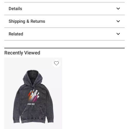
Details
Shipping & Returns
Related
Recently Viewed