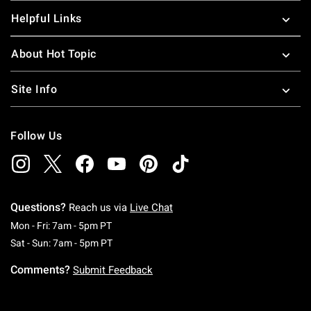
Helpful Links
About Hot Topic
Site Info
Follow Us
Questions?
Reach us via
Live Chat
Monday To Friday: 7 AM To 5 PM Pacific Time
Mon - Fri: 7am - 5pm PT
Saturday To Sunday: 7 AM To 5 PM Pacific Ti
Sat - Sun: 7am - 5pm PT
Comments?
Submit Feedback