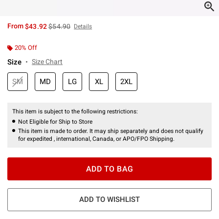
is sales price, the original price is
From
$43.92
$54.90
Details
20% Off
Size
Size Chart
SM
MD
LG
XL
2XL
This item is subject to the following restrictions:
Not Eligible for Ship to Store
This item is made to order. It may ship separately and does not qualify
for expedited , international, Canada, or APO/FPO Shipping.
ADD TO BAG
ADD TO WISHLIST