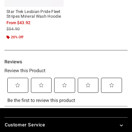
Star Trek Lesbian Pride Fleet
Stripes Mineral Wash Hoodie
From
$43.92
is sales price, the original price is
$54.90
20% Off
Footer
Customer Service