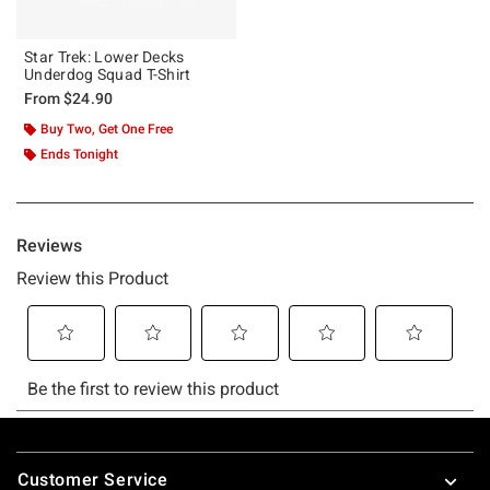
Star Trek: Lower Decks
Underdog Squad T-Shirt
From
$24.90
Buy Two, Get One Free
Ends Tonight
Footer
Customer Service