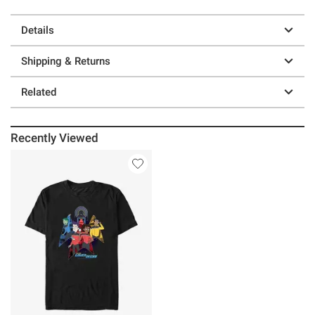
Details
Shipping & Returns
Related
Recently Viewed