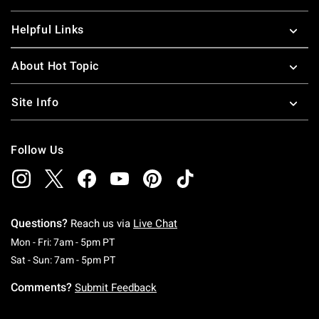
Helpful Links
About Hot Topic
Site Info
Follow Us
Questions?
Reach us via
Live Chat
Monday To Friday: 7 AM To 5 PM Pacific Time
Mon - Fri: 7am - 5pm PT
Saturday To Sunday: 7 AM To 5 PM Pacific Ti
Sat - Sun: 7am - 5pm PT
Comments?
Submit Feedback