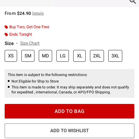
From
$24.90
Details
Buy Two, Get One Free
Ends Tonight
Size
Size Chart
XS
SM
MD
LG
XL
2XL
3XL
This item is subject to the following restrictions:
Not Eligible for Ship to Store
This item is made to order. It may ship separately and does not qualify
for expedited , international, Canada, or APO/FPO Shipping.
ADD TO BAG
ADD TO WISHLIST