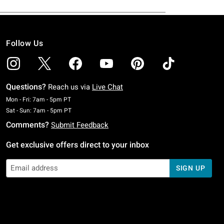
Follow Us
Questions?
Reach us via
Live Chat
Monday To Friday: 7 AM To 5 PM Pacific Time
Mon - Fri: 7am - 5pm PT
Saturday To Sunday: 7 AM To 5 PM Pacific Time
Sat - Sun: 7am - 5pm PT
Comments?
Submit Feedback
Get exclusive offers direct to your inbox
SIGN UP