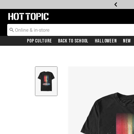
Redirect to Hot Topic Home Page
Pop Culture
Back To School
Halloween
New