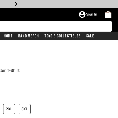
Sign In
Home
Band Merch
Toys & Collectibles
Sale
ter T-Shirt
2XL
3XL