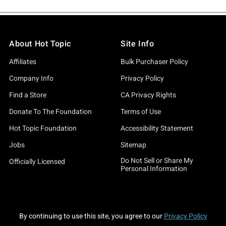
About Hot Topic
Site Info
Affiliates
Bulk Purchaser Policy
Company Info
Privacy Policy
Find a Store
CA Privacy Rights
Donate To The Foundation
Terms of Use
Hot Topic Foundation
Accessibility Statement
Jobs
Sitemap
Do Not Sell or Share My
Officially Licensed
Personal Information
By continuing to use this site, you agree to our
Privacy Policy