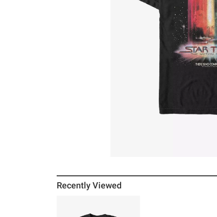
Recently Viewed