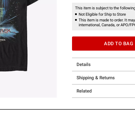
This item is subject to the following
Not Eligible for Ship to Store
This item is made to order. It may
international, Canada, or APO/FP
ADD TO BAG
Details
Shipping & Returns
Related