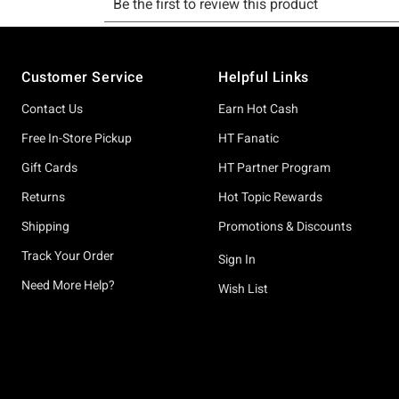
Footer
Customer Service
Helpful Links
Contact Us
Earn Hot Cash
Free In-Store Pickup
HT Fanatic
Gift Cards
HT Partner Program
Returns
Hot Topic Rewards
Shipping
Promotions & Discounts
Track Your Order
Sign In
Need More Help?
Wish List