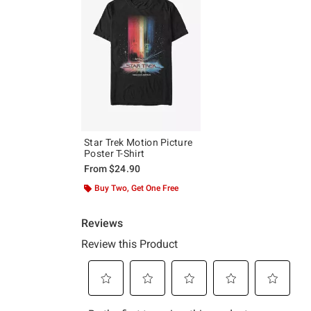
Star Trek Motion Picture
Poster T-Shirt
From
$24.90
Buy Two, Get One Free