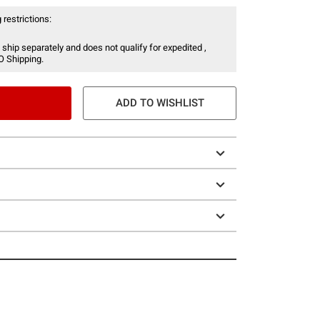
 restrictions:
 ship separately and does not qualify for expedited ,
O Shipping.
ADD TO WISHLIST