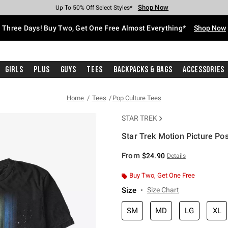
Shop Now
Shop Now
Shop Now
Shop Now
Shop Now
Shop Now
Free Shipping With $75 Purchase*
Earn Hot Cash Every $40 Spent*
Up To 50% Off Select Styles*
Up To 40% Off Backpacks*
Up To 60% Off Clearance*
Free Pickup In-Store*
Three Days! Buy Two, Get One Free Almost Everything*
Shop Now
Girls
Plus
Guys
Tees
Backpacks & Bags
Accessories
Home
Tees
Pop Culture Tees
STAR TREK
Star Trek Motion Picture Pos
3.8 out of 5 Customer Rating
From
$24.90
Details
Buy Two, Get One Free
Size
Size Chart
SM
MD
LG
XL