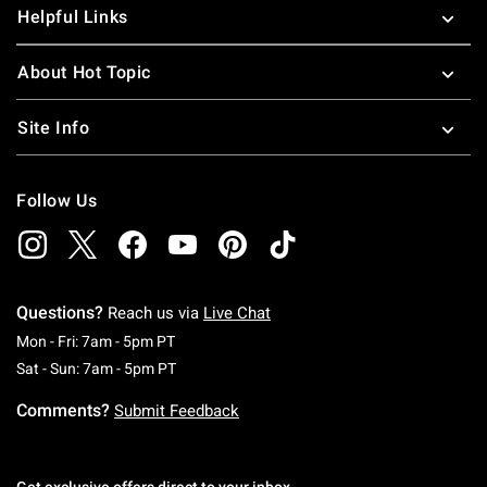
Helpful Links
About Hot Topic
Site Info
Follow Us
Questions?
Reach us via
Live Chat
Monday To Friday: 7 AM To 5 PM Pacific Time
Mon - Fri: 7am - 5pm PT
Saturday To Sunday: 7 AM To 5 PM Pacific Ti
Sat - Sun: 7am - 5pm PT
Comments?
Submit Feedback
Get exclusive offers direct to your inbox