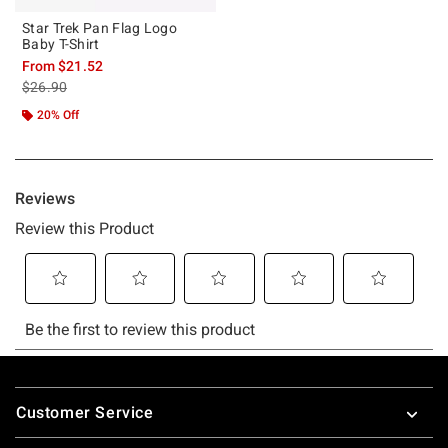
Star Trek Pan Flag Logo
Baby T-Shirt
From
$21.52
is sales price, the original price is
$26.90
20% Off
Footer
Customer Service