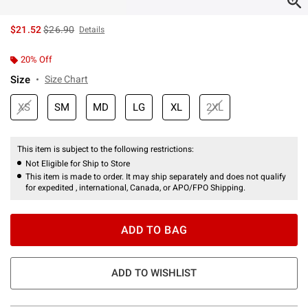
is sales price, the original price is
$21.52
$26.90
Details
20% Off
Size
Size Chart
XS
SM
MD
LG
XL
2XL
This item is subject to the following restrictions:
Not Eligible for Ship to Store
This item is made to order. It may ship separately and does not qualify
for expedited , international, Canada, or APO/FPO Shipping.
ADD TO BAG
ADD TO WISHLIST