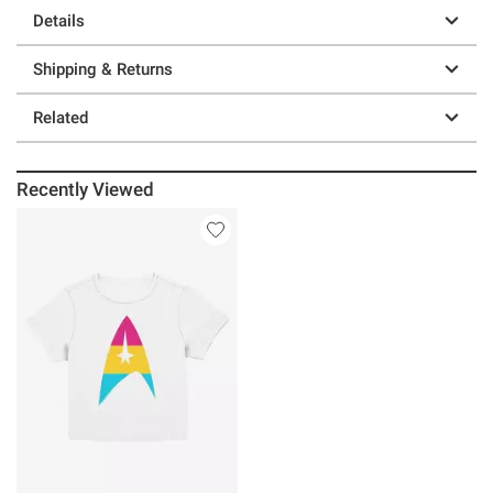
Details
Shipping & Returns
Related
Recently Viewed