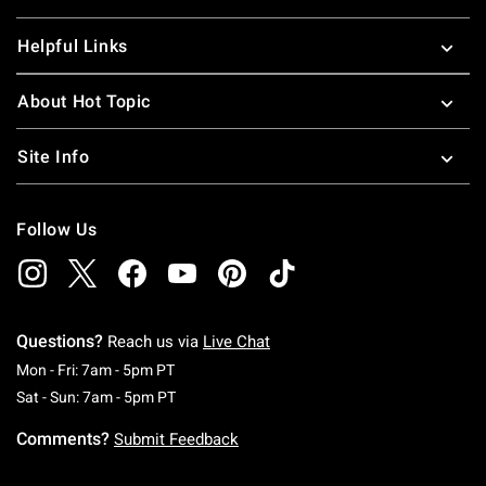
Helpful Links
About Hot Topic
Site Info
Follow Us
Questions?
Reach us via
Live Chat
Monday To Friday: 7 AM To 5 PM Pacific Time
Mon - Fri: 7am - 5pm PT
Saturday To Sunday: 7 AM To 5 PM Pacific Ti
Sat - Sun: 7am - 5pm PT
Comments?
Submit Feedback