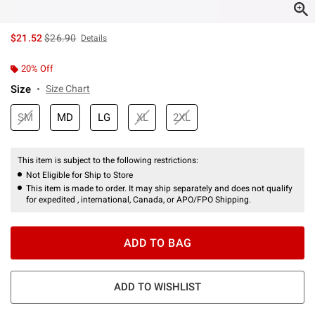
is sales price, the original price is
$21.52
$26.90
Details
20% Off
Size
Size Chart
SM
MD
LG
XL
2XL
This item is subject to the following restrictions:
Not Eligible for Ship to Store
This item is made to order. It may ship separately and does not qualify
for expedited , international, Canada, or APO/FPO Shipping.
ADD TO BAG
ADD TO WISHLIST