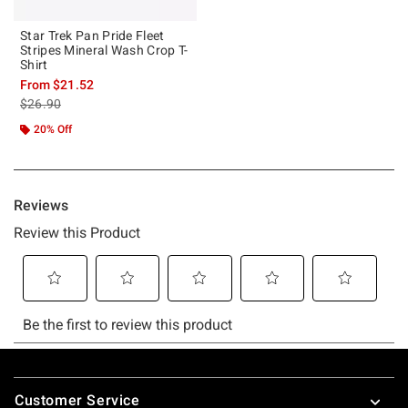
Star Trek Pan Pride Fleet
Stripes Mineral Wash Crop T-
Shirt
From
$21.52
is sales price, the original price is
$26.90
20% Off
Footer
Customer Service