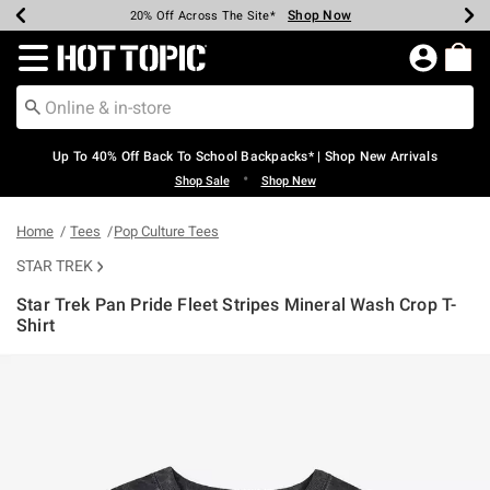
Shop Now
Shop Now
Shop Now
Shop Now
Shop Now
Shop Now
Earn Hot Cash Every $40 Spent*
Up To 50% Off Select Styles*
Up To 60% Off Clearance*
20% Off Across The Site*
Free Shipping Over $75*
Free Pickup In-Store*
Redirect to Hot Topic Home Page
Up To 40% Off Back To School Backpacks* | Shop New Arrivals
•
Shop Sale
Shop New
Home
Tees
Pop Culture Tees
STAR TREK
Star Trek Pan Pride Fleet Stripes Mineral Wash Crop T-
Shirt
3.8 out of 5 Customer Rating