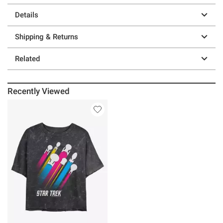
Details
Shipping & Returns
Related
Recently Viewed