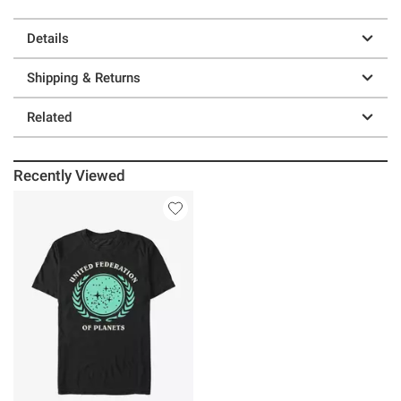
Details
Shipping & Returns
Related
Recently Viewed