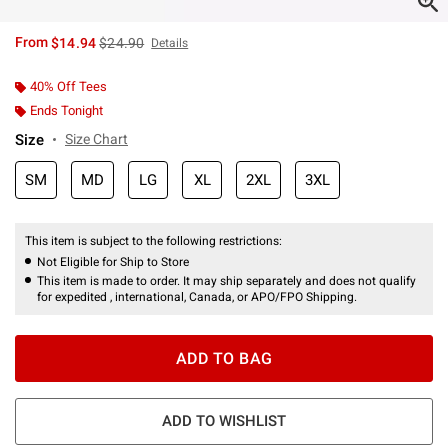
is sales price, the original price is
From
$14.94
$24.90
Details
40% Off Tees
Ends Tonight
Size
Size Chart
SM
MD
LG
XL
2XL
3XL
This item is subject to the following restrictions:
Not Eligible for Ship to Store
This item is made to order. It may ship separately and does not qualify
for expedited , international, Canada, or APO/FPO Shipping.
ADD TO BAG
ADD TO WISHLIST