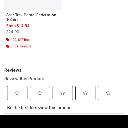
Star Trek Pastel Federation
T-Shirt
From
$14.94
is sales price, the original price is
$24.90
40% Off Tees
Ends Tonight
Footer