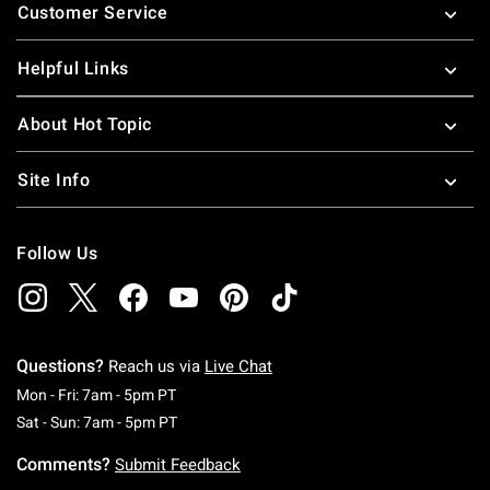
Customer Service
Helpful Links
About Hot Topic
Site Info
Follow Us
Questions?
Reach us via
Live Chat
Monday To Friday: 7 AM To 5 PM Pacific Time
Mon - Fri: 7am - 5pm PT
Saturday To Sunday: 7 AM To 5 PM Pacific Ti
Sat - Sun: 7am - 5pm PT
Comments?
Submit Feedback