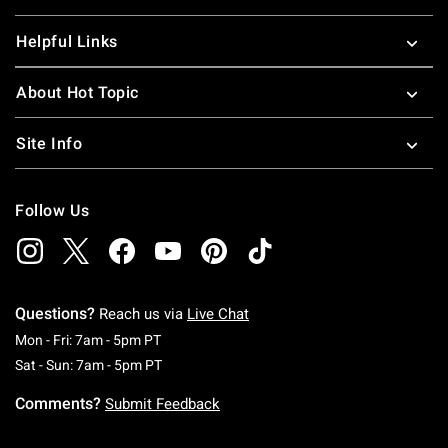
Helpful Links
About Hot Topic
Site Info
Follow Us
Questions?
Reach us via
Live Chat
Monday To Friday: 7 AM To 5 PM Pacific Time
Mon - Fri: 7am - 5pm PT
Saturday To Sunday: 7 AM To 5 PM Pacific Ti
Sat - Sun: 7am - 5pm PT
Comments?
Submit Feedback