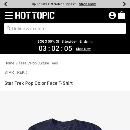
Shop Now
Shop Now
Shop Now
Shop Now
Shop Now
Shop Now
Earn Hot Cash Every $40 Spent*
Up To 50% Off Select Styles*
Up To 40% Off Backpacks*
Up To 60% Off Clearance*
Free Shipping Over $75*
Free Pickup In-Store*
Redirect to Hot Topic Home Page
BOGO 50% Off Sitewide* | Ends In:
03
:
02
:
05
Shop Now
Home
Tees
Pop Culture Tees
STAR TREK
Star Trek Pop Color Face T-Shirt
4.6 out of 5 Customer Rating