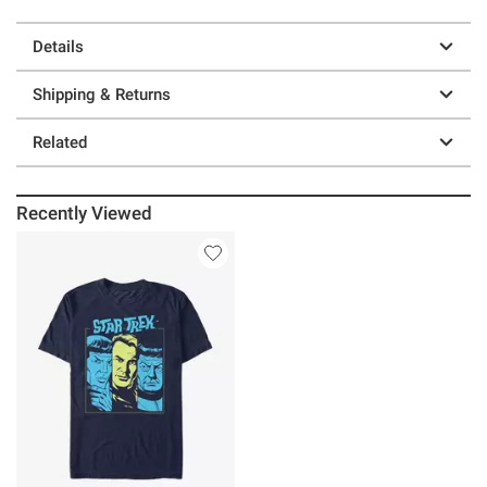
Details
Shipping & Returns
Related
Recently Viewed