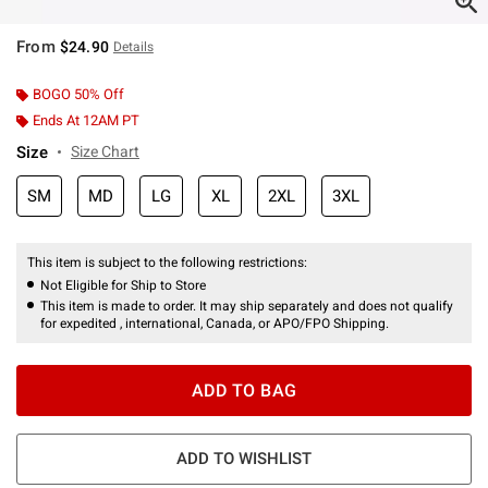
From
$24.90
Details
BOGO 50% Off
Ends At 12AM PT
Size
Size Chart
SM
MD
LG
XL
2XL
3XL
This item is subject to the following restrictions:
Not Eligible for Ship to Store
This item is made to order. It may ship separately and does not qualify
for expedited , international, Canada, or APO/FPO Shipping.
ADD TO BAG
ADD TO WISHLIST