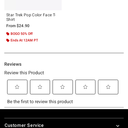
Star Trek Pop Color Face T-
Shirt
From
$24.90
BOGO 50% Off
Ends At 12AM PT
Footer
Customer Service