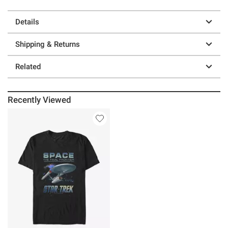
Details
Shipping & Returns
Related
Recently Viewed