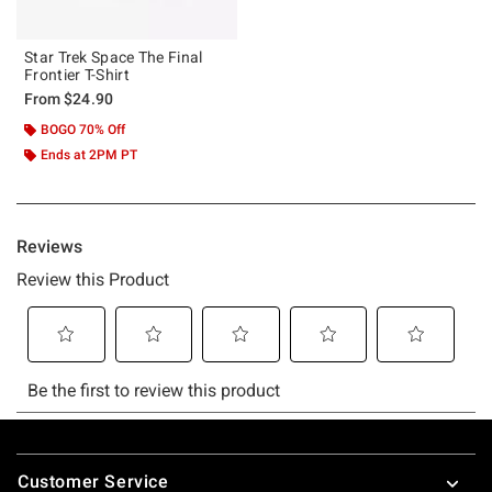
Star Trek Space The Final
Frontier T-Shirt
From
$24.90
BOGO 70% Off
Ends at 2PM PT
Footer
Customer Service