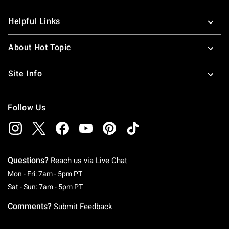
Helpful Links
About Hot Topic
Site Info
Follow Us
Questions?
Reach us via
Live Chat
Monday To Friday: 7 AM To 5 PM Pacific Time
Mon - Fri: 7am - 5pm PT
Saturday To Sunday: 7 AM To 5 PM Pacific Ti
Sat - Sun: 7am - 5pm PT
Comments?
Submit Feedback