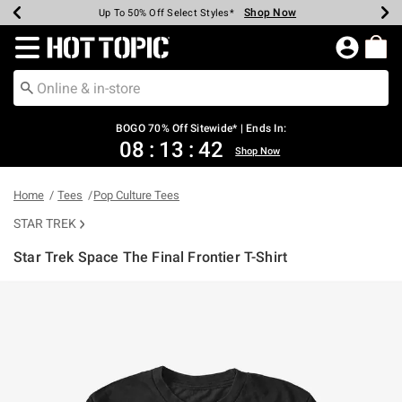
Shop Now
Shop Now
Shop Now
Shop Now
Shop Now
Shop Now
Earn Hot Cash Every $40 Spent*
Up To 50% Off Select Styles*
Up To 40% Off Backpacks*
Up To 60% Off Clearance*
Free Shipping Over $75*
Free Pickup In-Store*
Redirect to Hot Topic Home Page
BOGO 70% Off Sitewide* | Ends In:
08
:
13
:
41
Shop Now
Home
Tees
Pop Culture Tees
STAR TREK
Star Trek Space The Final Frontier T-Shirt
3.1 out of 5 Customer Rating