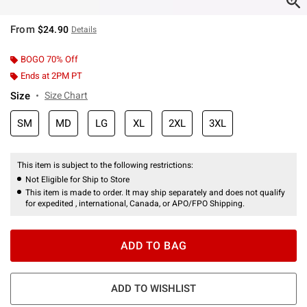
From
$24.90
Details
BOGO 70% Off
Ends at 2PM PT
Size
Size Chart
SM
MD
LG
XL
2XL
3XL
This item is subject to the following restrictions:
Not Eligible for Ship to Store
This item is made to order. It may ship separately and does not qualify
for expedited , international, Canada, or APO/FPO Shipping.
ADD TO BAG
ADD TO WISHLIST