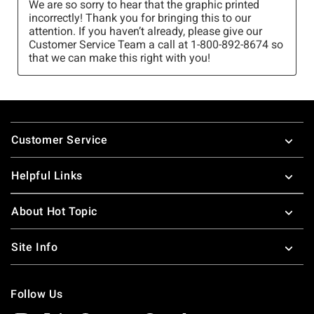
Footer
Customer Service
Helpful Links
About Hot Topic
Site Info
Follow Us