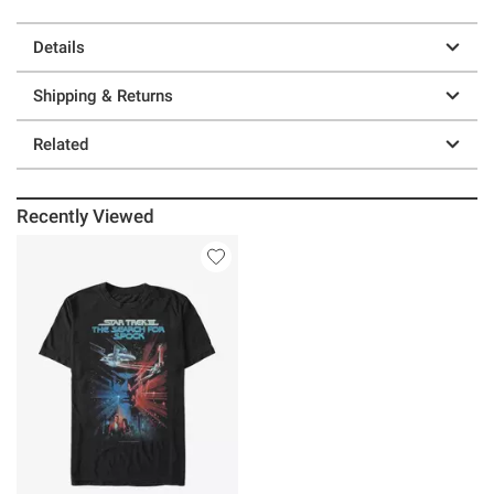
Details
Shipping & Returns
Related
Recently Viewed