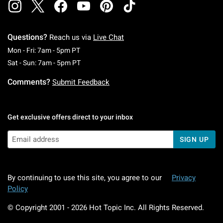
Questions?
Reach us via
Live Chat
Monday To Friday: 7 AM To 5 PM Pacific Time
Mon - Fri: 7am - 5pm PT
Saturday To Sunday: 7 AM To 5 PM Pacific Ti
Sat - Sun: 7am - 5pm PT
Comments?
Submit Feedback
Get exclusive offers direct to your inbox
SIGN UP
By continuing to use this site, you agree to our
Privacy
Policy
© Copyright 2001 -
2026
Hot Topic Inc. All Rights Reserved.