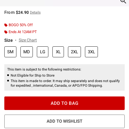
From
$24.90
Details
BOGO 50% Off
Ends At 12AM PT
Size
Size Chart
SM
MD
LG
XL
2XL
3XL
This item is subject to the following restrictions:
Not Eligible for Ship to Store
This item is made to order. It may ship separately and does not qualify
for expedited , international, Canada, or APO/FPO Shipping.
ADD TO BAG
ADD TO WISHLIST