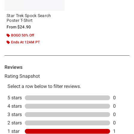
Star Trek Spock Search
Poster T-Shirt
From
$24.90
BOGO 50% Off
Ends At 12AM PT