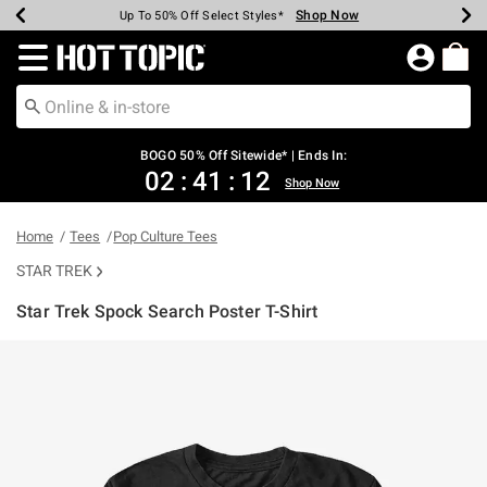
Shop Now
Shop Now
Shop Now
Shop Now
Shop Now
Shop Now
Earn Hot Cash Every $40 Spent*
Up To 50% Off Select Styles*
Up To 40% Off Backpacks*
Up To 60% Off Clearance*
Free Shipping Over $75*
Free Pickup In-Store*
Redirect to Hot Topic Home Page
BOGO 50% Off Sitewide* | Ends In:
02
:
41
:
12
Shop Now
Home
Tees
Pop Culture Tees
STAR TREK
Star Trek Spock Search Poster T-Shirt
3.8 out of 5 Customer Rating