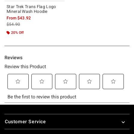
Star Trek Trans Flag Logo
Mineral Wash Hoodie
From
$43.92
is sales price, the original price is
$54.90
20% Off
Footer
Customer Service