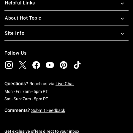
Helpful Links
About Hot Topic
Site Info
Follow Us
Questions?
Reach us via
Live Chat
Monday To Friday: 7 AM To 5 PM Pacific Time
Mon - Fri: 7am - 5pm PT
Saturday To Sunday: 7 AM To 5 PM Pacific Ti
Sat - Sun: 7am - 5pm PT
Comments?
Submit Feedback
Get exclusive offers direct to your inbox