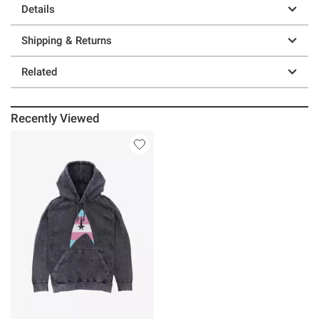
Details
Shipping & Returns
Related
Recently Viewed