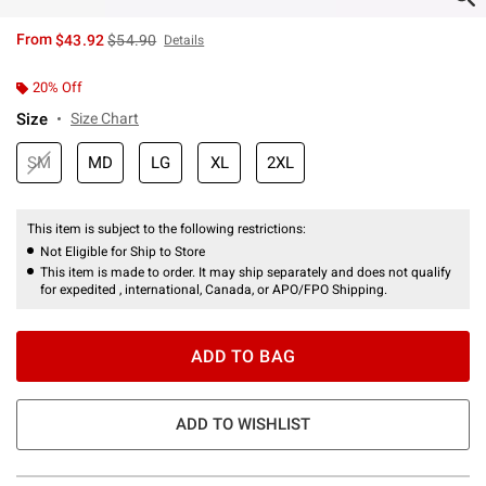
is sales price, the original price is
From
$43.92
$54.90
Details
20% Off
Size
Size Chart
SM
MD
LG
XL
2XL
This item is subject to the following restrictions:
Not Eligible for Ship to Store
This item is made to order. It may ship separately and does not qualify
for expedited , international, Canada, or APO/FPO Shipping.
ADD TO BAG
ADD TO WISHLIST