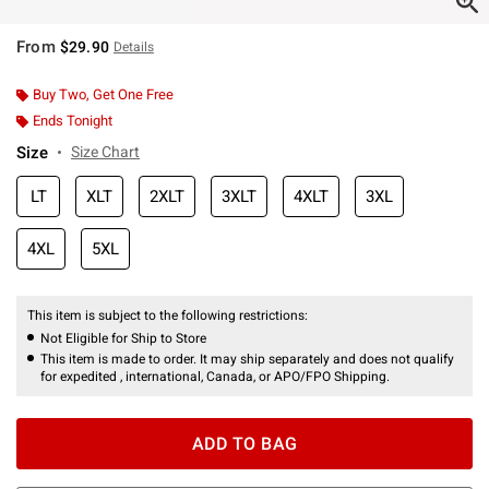
From
$29.90
Details
Buy Two, Get One Free
Ends Tonight
Size
Size Chart
LT
XLT
2XLT
3XLT
4XLT
3XL
4XL
5XL
This item is subject to the following restrictions:
Not Eligible for Ship to Store
This item is made to order. It may ship separately and does not qualify
for expedited , international, Canada, or APO/FPO Shipping.
ADD TO BAG