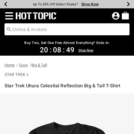
Shop Now
Shop Now
Shop Now
Shop Now
Shop Now
Shop Now
Earn Hot Cash Every $40 Spent*
Up To 50% Off Select Styles*
Up To 40% Off Backpacks*
Up To 60% Off Clearance*
Free Shipping Over $75*
Free Pickup In-Store*
Redirect to Hot Topic Home Page
Buy Two, Get One Free Almost Everything* Ends In:
20
:
08
:
49
Shop Now
Home
Guys
Big & Tall
STAR TREK
Star Trek Uhura Celestial Reflection Big & Tall T-Shirt
3.6 out of 5 Customer Rating