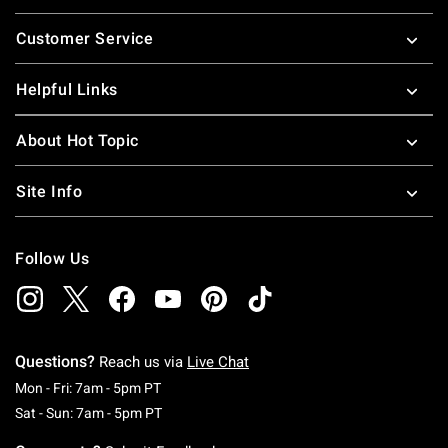
Footer
Customer Service
Helpful Links
About Hot Topic
Site Info
Follow Us
Questions?
Reach us via
Live Chat
Monday To Friday: 7 AM To 5 PM Pacific Time
Mon - Fri: 7am - 5pm PT
Saturday To Sunday: 7 AM To 5 PM Pacific Ti
Sat - Sun: 7am - 5pm PT