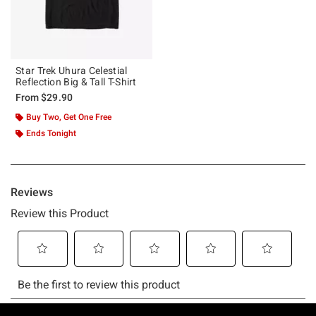
Star Trek Uhura Celestial
Reflection Big & Tall T-Shirt
From
$29.90
Buy Two, Get One Free
Ends Tonight