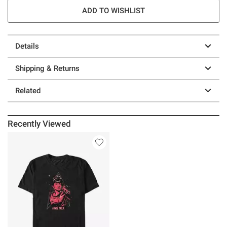
ADD TO WISHLIST
Details
Shipping & Returns
Related
Recently Viewed