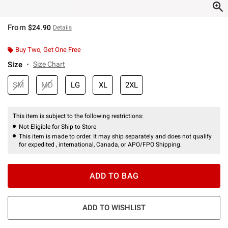
From
$24.90
Details
Buy Two, Get One Free
Size
Size Chart
SM
MD
LG
XL
2XL
This item is subject to the following restrictions:
Not Eligible for Ship to Store
This item is made to order. It may ship separately and does not qualify
for expedited , international, Canada, or APO/FPO Shipping.
ADD TO BAG
ADD TO WISHLIST