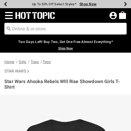
Shop Now
Shop Now
Shop Now
Shop Now
Shop Now
Shop Now
Earn Hot Cash Every $40 Spent*
Up To 50% Off Select Styles*
Up To 40% Off Backpacks*
Up To 60% Off Clearance*
Free Shipping Over $75*
Free Pickup In-Store*
Redirect to Hot Topic Home Page
Two Days Left! Buy Two, Get One Free Almost Everything*
Shop Now
Home
Girls
Tops
Tees
STAR WARS
Star Wars Ahsoka Rebels WIll Rise Showdown Girls T-
Shirt
5 out of 5 Customer Rating