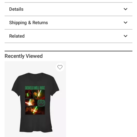
Details
Shipping & Returns
Related
Recently Viewed