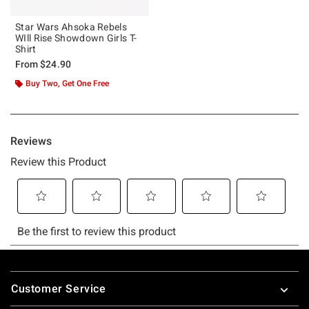
Star Wars Ahsoka Rebels
WIll Rise Showdown Girls T-
Shirt
From
$24.90
Buy Two, Get One Free
Footer
Customer Service