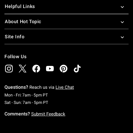
Helpful Links
About Hot Topic
Site Info
Follow Us
Questions?
Reach us via
Live Chat
Monday To Friday: 7 AM To 5 PM Pacific Time
Mon - Fri: 7am - 5pm PT
Saturday To Sunday: 7 AM To 5 PM Pacific Ti
Sat - Sun: 7am - 5pm PT
Comments?
Submit Feedback