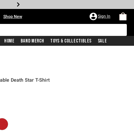
•
Sign In
Shop New
Home
Band Merch
Toys & Collectibles
Sale
lable Death Star T-Shirt
iginal price is