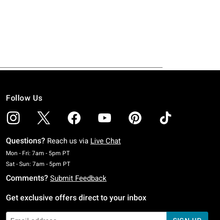
Follow Us
Questions?
Reach us via
Live Chat
Monday To Friday: 7 AM To 5 PM Pacific Time
Mon - Fri: 7am - 5pm PT
Saturday To Sunday: 7 AM To 5 PM Pacific Time
Sat - Sun: 7am - 5pm PT
Comments?
Submit Feedback
Get exclusive offers direct to your inbox