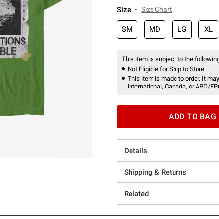
Size
Size Chart
SM
MD
LG
XL
This item is subject to the following
Not Eligible for Ship to Store
This item is made to order. It may
international, Canada, or APO/FP
ADD TO BAG
Details
Shipping & Returns
Related