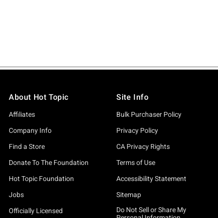
About Hot Topic
Site Info
Affiliates
Bulk Purchaser Policy
Company Info
Privacy Policy
Find a Store
CA Privacy Rights
Donate To The Foundation
Terms of Use
Hot Topic Foundation
Accessibility Statement
Jobs
Sitemap
Do Not Sell or Share My
Officially Licensed
Personal Information