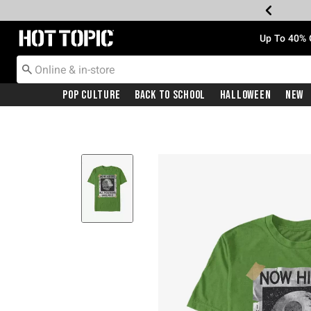
Redirect to Hot Topic Home Page
Up To 40% 
Pop Culture
Back To School
Halloween
New