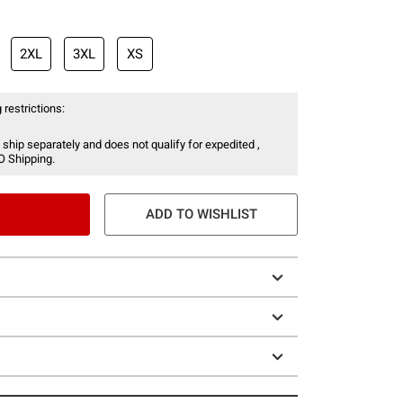
2XL
3XL
XS
 restrictions:
 ship separately and does not qualify for expedited ,
O Shipping.
ADD TO WISHLIST