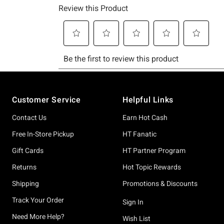
Footer
Customer Service
Helpful Links
Contact Us
Earn Hot Cash
Free In-Store Pickup
HT Fanatic
Gift Cards
HT Partner Program
Returns
Hot Topic Rewards
Shipping
Promotions & Discounts
Track Your Order
Sign In
Need More Help?
Wish List