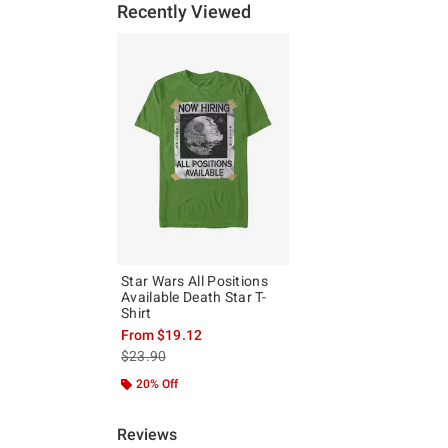
Recently Viewed
Star Wars All Positions
Available Death Star T-
Shirt
From
$19.12
is sales price, the original price is
$23.90
20% Off