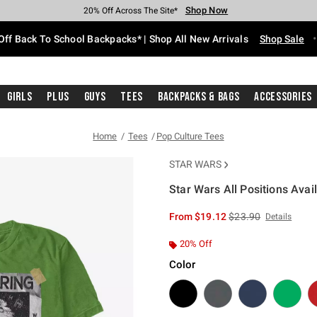
Shop Now
Shop Now
Shop Now
Shop Now
Shop Now
Shop Now
Free Shipping With $75 Purchase*
Earn Hot Cash Every $40 Spent*
Up To 50% Off Select Styles*
Up To 60% Off Clearance*
20% Off Across The Site*
Free Pickup In-Store*
Off Back To School Backpacks* | Shop All New Arrivals
Shop Sale
Girls
Plus
Guys
Tees
Backpacks & Bags
Accessories
Home
Tees
Pop Culture Tees
STAR WARS
Star Wars All Positions Avai
3.5 out of 5 Customer Rating
is sales price, the or
From
$19.12
$23.90
Details
20% Off
Color