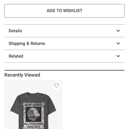
ADD TO WISHLIST
Details
Shipping & Returns
Related
Recently Viewed