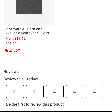
Star Wars All Positions
Available Death Star T-Shirt
From
$19.12
is sales price, the original price is
$23.90
20% Off