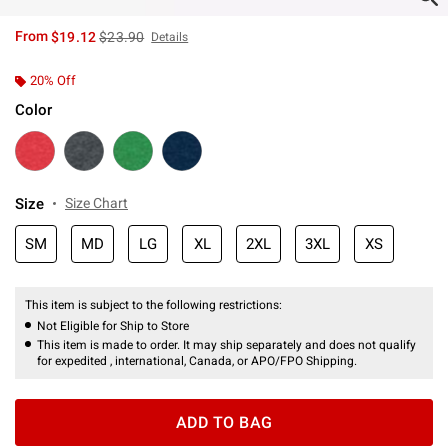
is sales price, the original price is
From
$19.12
$23.90
Details
20% Off
Color
Size
Size Chart
SM
MD
LG
XL
2XL
3XL
XS
This item is subject to the following restrictions:
Not Eligible for Ship to Store
This item is made to order. It may ship separately and does not qualify
for expedited , international, Canada, or APO/FPO Shipping.
ADD TO BAG