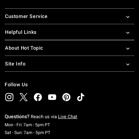
Footer
Customer Service
Helpful Links
About Hot Topic
Site Info
Follow Us
Questions?
Reach us via
Live Chat
Monday To Friday: 7 AM To 5 PM Pacific Time
Mon - Fri: 7am - 5pm PT
Saturday To Sunday: 7 AM To 5 PM Pacific Ti
Sat - Sun: 7am - 5pm PT