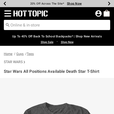
Shop Now
Shop Now
Shop Now
Shop Now
Shop Now
Shop Now
Earn Hot Cash Every $40 Spent*
Up To 50% Off Select Styles*
Up To 60% Off Clearance*
20% Off Across The Site*
Free Shipping Over $75*
Free Pickup In-Store*
Redirect to Hot Topic Home Page
Up To 40% Off Back To School Backpacks* | Shop New Arrivals
•
Shop Sale
Shop New
Home
Guys
Tees
STAR WARS
Star Wars All Positions Available Death Star T-Shirt
4.7 out of 5 Customer Rating