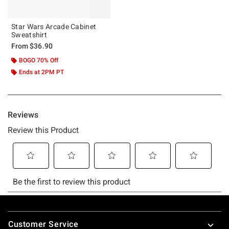
Star Wars Arcade Cabinet
Sweatshirt
From
$36.90
BOGO 70% Off
Ends at 2PM PT
Footer
Customer Service