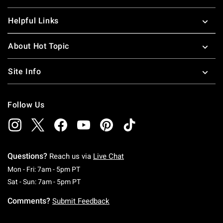
Helpful Links
About Hot Topic
Site Info
Follow Us
Questions?
Reach us via
Live Chat
Monday To Friday: 7 AM To 5 PM Pacific Time
Mon - Fri: 7am - 5pm PT
Saturday To Sunday: 7 AM To 5 PM Pacific Ti
Sat - Sun: 7am - 5pm PT
Comments?
Submit Feedback