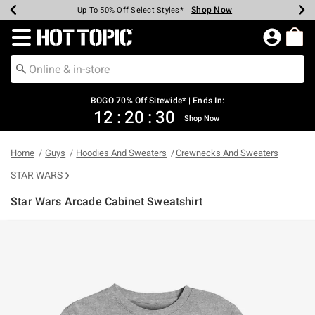
Shop Now
Shop Now
Shop Now
Shop Now
Shop Now
Shop Now
Earn Hot Cash Every $40 Spent*
Up To 50% Off Select Styles*
Up To 40% Off Backpacks*
Up To 60% Off Clearance*
Free Shipping Over $75*
Free Pickup In-Store*
Redirect to Hot Topic Home Page
BOGO 70% Off Sitewide* | Ends In:
12
:
20
:
29
Shop Now
Home
Guys
Hoodies And Sweaters
Crewnecks And Sweaters
STAR WARS
Star Wars Arcade Cabinet Sweatshirt
3.8 out of 5 Customer Rating