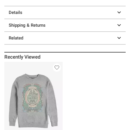
Details
Shipping & Returns
Related
Recently Viewed