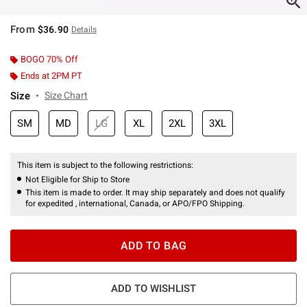
From
$36.90
Details
BOGO 70% Off
Ends at 2PM PT
Size
Size Chart
SM
MD
LG
XL
2XL
3XL
This item is subject to the following restrictions:
Not Eligible for Ship to Store
This item is made to order. It may ship separately and does not qualify
for expedited , international, Canada, or APO/FPO Shipping.
ADD TO BAG
ADD TO WISHLIST