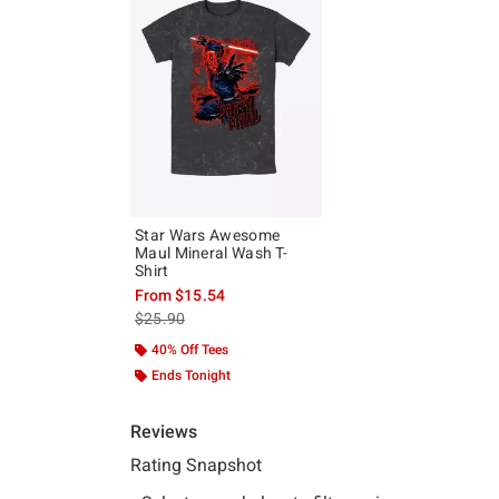
Star Wars Awesome
Maul Mineral Wash T-
Shirt
From
$15.54
is sales price, the original price is
$25.90
40% Off Tees
Ends Tonight