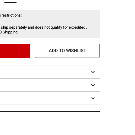
 restrictions:
 ship separately and does not qualify for expedited ,
O Shipping.
ADD TO WISHLIST