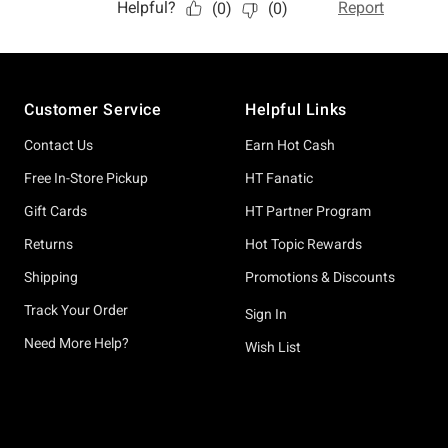
Footer
Customer Service
Helpful Links
Contact Us
Earn Hot Cash
Free In-Store Pickup
HT Fanatic
Gift Cards
HT Partner Program
Returns
Hot Topic Rewards
Shipping
Promotions & Discounts
Track Your Order
Sign In
Need More Help?
Wish List