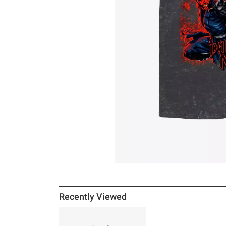
Recently Viewed