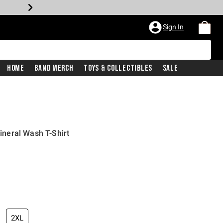
Sign In
Home
Band Merch
Toys & Collectibles
Sale
neral Wash T-Shirt
iginal price is
2XL