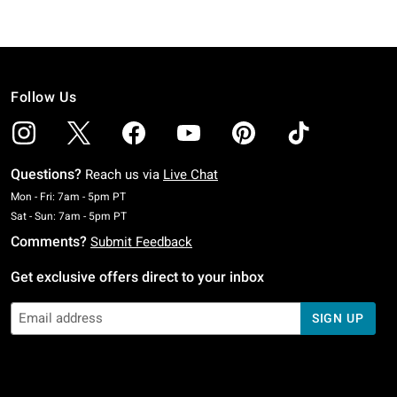
Follow Us
Questions?
Reach us via
Live Chat
Monday To Friday: 7 AM To 5 PM Pacific Time
Mon - Fri: 7am - 5pm PT
Saturday To Sunday: 7 AM To 5 PM Pacific Time
Sat - Sun: 7am - 5pm PT
Comments?
Submit Feedback
Get exclusive offers direct to your inbox
SIGN UP