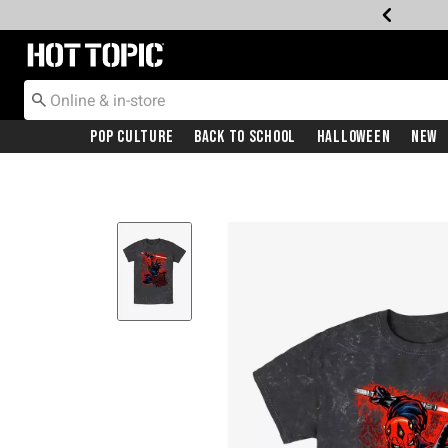
Redirect to Hot Topic Home Page
Pop Culture
Back To School
Halloween
New