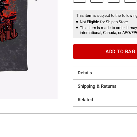
This item is subject to the following
Not Eligible for Ship to Store
This item is made to order. It may
international, Canada, or APO/FP
ADD TO BAG
Details
Shipping & Returns
Related