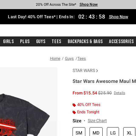
Shop Now
Shop Now
Shop Now
Shop Now
Shop Now
Shop Now
Shop Now
Free Shipping With $75 Purchase*
Earn Hot Cash Every $40 Spent*
Up To 50% Off Select Styles*
Up To 40% Off Backpacks*
Up To 60% Off Clearance*
20% Off Across The Site*
Free Pickup In-Store*
02
:
43
:
57
Last Day! 40% Off Tees* | Ends In:
Shop Now
Girls
Plus
Guys
Tees
Backpacks & Bags
Accessories
Home
Guys
Tees
STAR WARS
Star Wars Awesome Maul Mi
5 out of 5 Customer Rating
is sales price, the or
From
$15.54
$25.90
Details
40% Off Tees
Ends Tonight
Size
Size Chart
SM
MD
LG
XL