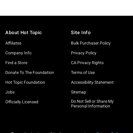
About Hot Topic
Site Info
Affiliates
Bulk Purchaser Policy
Company Info
Privacy Policy
Find a Store
CA Privacy Rights
Donate To The Foundation
Terms of Use
Hot Topic Foundation
Accessibility Statement
Jobs
Sitemap
Do Not Sell or Share My
Officially Licensed
Personal Information