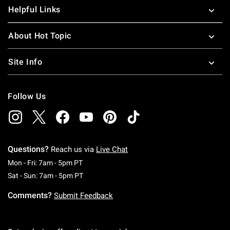
Helpful Links
About Hot Topic
Site Info
Follow Us
Questions?
Reach us via
Live Chat
Monday To Friday: 7 AM To 5 PM Pacific Time
Mon - Fri: 7am - 5pm PT
Saturday To Sunday: 7 AM To 5 PM Pacific Ti
Sat - Sun: 7am - 5pm PT
Comments?
Submit Feedback