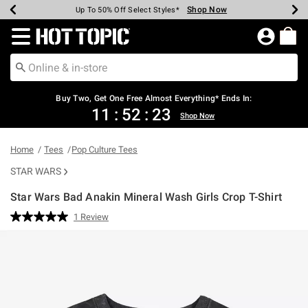
Shop Now
Shop Now
Shop Now
Shop Now
Shop Now
Shop Now
Earn Hot Cash Every $40 Spent*
Up To 50% Off Select Styles*
Up To 40% Off Backpacks*
Up To 60% Off Clearance*
Free Shipping Over $75*
Free Pickup In-Store*
Redirect to Hot Topic Home Page
Shopp
Buy Two, Get One Free Almost Everything* Ends In:
11
:
52
:
23
Shop Now
Home
Tees
Pop Culture Tees
STAR WARS
Star Wars Bad Anakin Mineral Wash Girls Crop T-Shirt
5 out of 5 Customer Rating
1 Review
Read
a
Review.
Same
page
link.