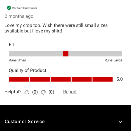
Footer
Customer Service