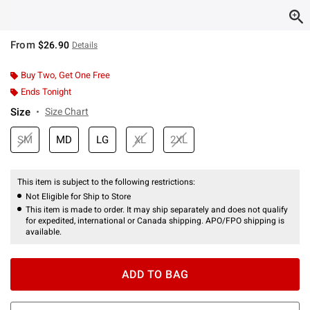
From
$26.90
Details
Buy Two, Get One Free
Ends Tonight
Size
Size Chart
SM
MD
LG
XL
2XL
This item is subject to the following restrictions:
Not Eligible for Ship to Store
This item is made to order. It may ship separately and does not qualify
for expedited, international or Canada shipping. APO/FPO shipping is
available.
ADD TO BAG