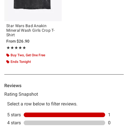
Star Wars Bad Anakin
Mineral Wash Girls Crop T-
Shirt
From
$26.90
Rating, 5 out of 5
★★★★★
★★★★★
Buy Two, Get One Free
Ends Tonight