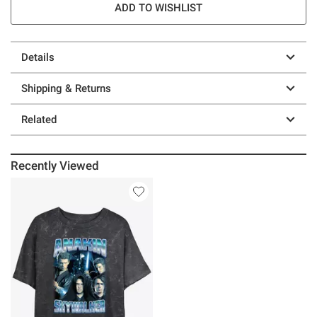
ADD TO WISHLIST
Details
Shipping & Returns
Related
Recently Viewed