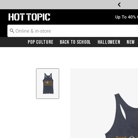
Redirect to Hot Topic Home Page
Up To 40% 
Pop Culture
Back To School
Halloween
New