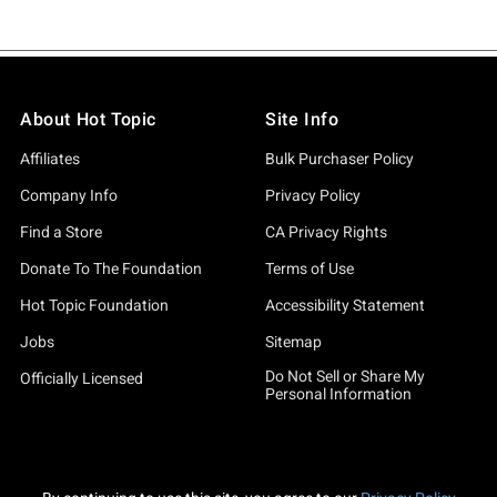
About Hot Topic
Site Info
Affiliates
Bulk Purchaser Policy
Company Info
Privacy Policy
Find a Store
CA Privacy Rights
Donate To The Foundation
Terms of Use
Hot Topic Foundation
Accessibility Statement
Jobs
Sitemap
Do Not Sell or Share My
Officially Licensed
Personal Information