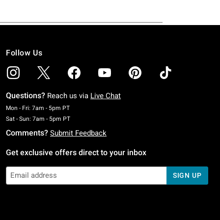
Follow Us
Questions?
Reach us via
Live Chat
Monday To Friday: 7 AM To 5 PM Pacific Time
Mon - Fri: 7am - 5pm PT
Saturday To Sunday: 7 AM To 5 PM Pacific Time
Sat - Sun: 7am - 5pm PT
Comments?
Submit Feedback
Get exclusive offers direct to your inbox
SIGN UP