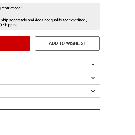
 restrictions:
 ship separately and does not qualify for expedited ,
O Shipping.
ADD TO WISHLIST