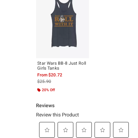
Star Wars BB-8 Just Roll
Girls Tanks
From
$20.72
is sales price, the original price is
$25.90
20% Off