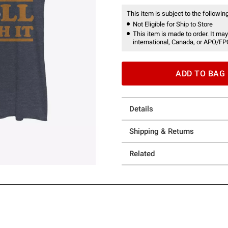
This item is subject to the following
Not Eligible for Ship to Store
This item is made to order. It may
international, Canada, or APO/FP
ADD TO BAG
Details
Shipping & Returns
Related