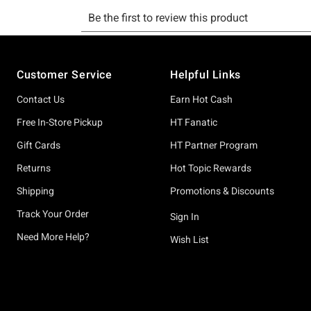
Footer
Customer Service
Helpful Links
Contact Us
Earn Hot Cash
Free In-Store Pickup
HT Fanatic
Gift Cards
HT Partner Program
Returns
Hot Topic Rewards
Shipping
Promotions & Discounts
Track Your Order
Sign In
Need More Help?
Wish List