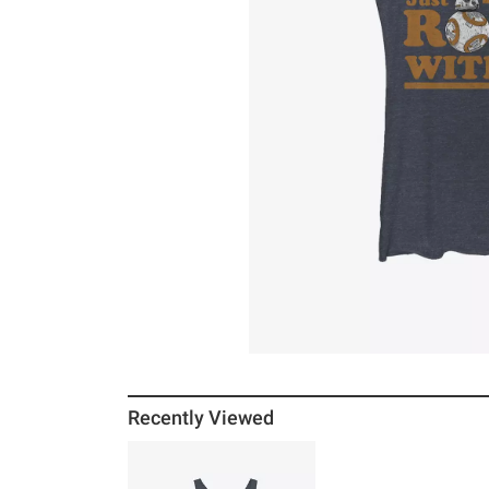
Recently Viewed