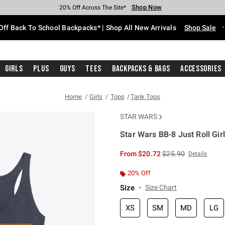
Shop Now
Shop Now
Shop Now
Shop Now
Shop Now
Shop Now
Free Shipping With $75 Purchase*
Earn Hot Cash Every $40 Spent*
Up To 50% Off Select Styles*
Up To 60% Off Clearance*
20% Off Across The Site*
Free Pickup In-Store*
Off Back To School Backpacks* | Shop All New Arrivals
Shop Sale
Girls
Plus
Guys
Tees
Backpacks & Bags
Accessories
Home
Girls
Tops
Tank Tops
STAR WARS
Star Wars BB-8 Just Roll Gir
3.6 out of 5 Customer Rating
is sales price, the or
From
$20.72
$25.90
Details
20% Off
Size
Size Chart
XS
SM
MD
LG