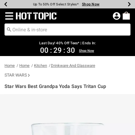
Shop Now
Shop Now
Shop Now
Shop Now
Shop Now
Shop Now
Shop Now
Earn Hot Cash Every $40 Spent*
Up To 50% Off Select Styles*
Up To 40% Off Backpacks*
Up To 60% Off Clearance*
20% Off Across The Site*
Free Shipping Over $75*
Free Pickup In-Store*
Redirect to Hot Topic Home Page
Last Day! 40% Off Tees* | Ends In:
00
:
29
:
30
Shop Now
Home
Home
Kitchen
Drinkware And Glassware
STAR WARS
Star Wars Best Grandpa Yoda Says Tritan Cup
4.9 out of 5 Customer Rating