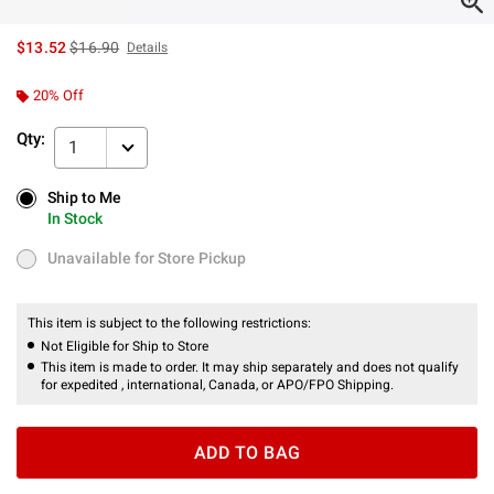
is sales price, the original price is
$13.52
$16.90
Details
20% Off
Qty:
1
Ship to Me
Ship to Me
In Stock
In Stock
Unavailable for Store Pickup
Unavailable for Store Pickup
This item is subject to the following restrictions:
Not Eligible for Ship to Store
This item is made to order. It may ship separately and does not qualify
for expedited , international, Canada, or APO/FPO Shipping.
ADD TO BAG