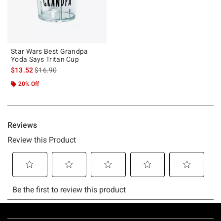
Star Wars Best Grandpa
Yoda Says Tritan Cup
is sales price, the original price is
$13.52
$16.90
20% Off
Footer