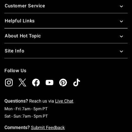
Customer Service
Helpful Links
About Hot Topic
Site Info
Follow Us
Questions?
Reach us via
Live Chat
Monday To Friday: 7 AM To 5 PM Pacific Time
Mon - Fri: 7am - 5pm PT
Saturday To Sunday: 7 AM To 5 PM Pacific Ti
Sat - Sun: 7am - 5pm PT
Comments?
Submit Feedback