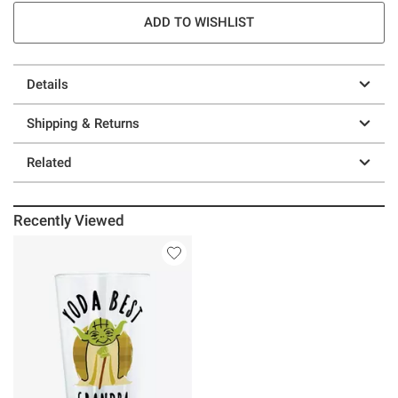
ADD TO WISHLIST
Details
Shipping & Returns
Related
Recently Viewed