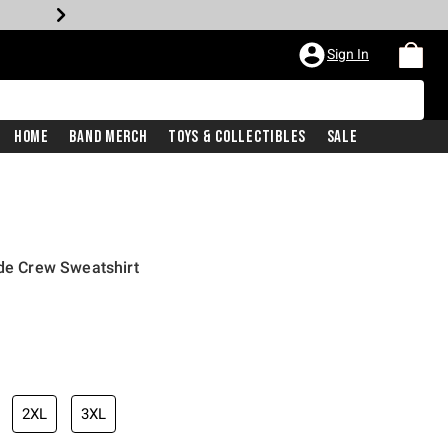
Sign In
Home
Band Merch
Toys & Collectibles
Sale
ide Crew Sweatshirt
2XL
3XL