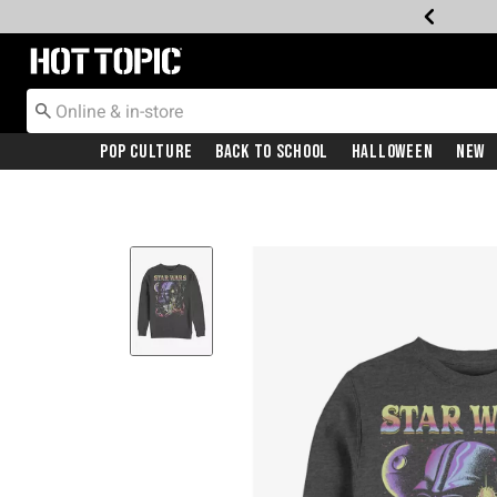
Redirect to Hot Topic Home Page
Pop Culture
Back To School
Halloween
New