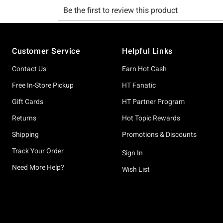
Footer
Customer Service
Helpful Links
Contact Us
Earn Hot Cash
Free In-Store Pickup
HT Fanatic
Gift Cards
HT Partner Program
Returns
Hot Topic Rewards
Shipping
Promotions & Discounts
Track Your Order
Sign In
Need More Help?
Wish List