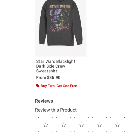
Star Wars Blacklight
Dark Side Crew
Sweatshirt
From
$36.90
Buy Two, Get One Free