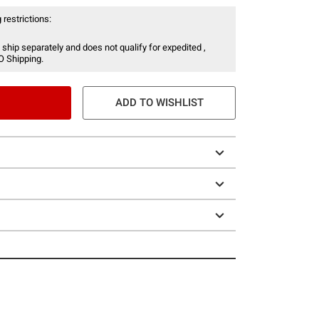
 restrictions:
 ship separately and does not qualify for expedited ,
O Shipping.
ADD TO WISHLIST