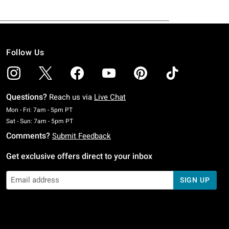
Follow Us
Questions?
Reach us via
Live Chat
Monday To Friday: 7 AM To 5 PM Pacific Time
Mon - Fri: 7am - 5pm PT
Saturday To Sunday: 7 AM To 5 PM Pacific Time
Sat - Sun: 7am - 5pm PT
Comments?
Submit Feedback
Get exclusive offers direct to your inbox
SIGN UP