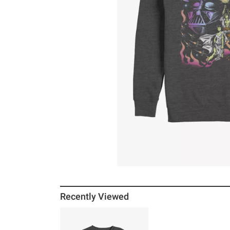
Recently Viewed