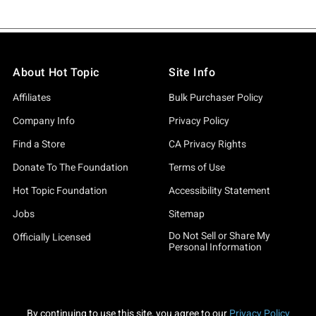
About Hot Topic
Site Info
Affiliates
Bulk Purchaser Policy
Company Info
Privacy Policy
Find a Store
CA Privacy Rights
Donate To The Foundation
Terms of Use
Hot Topic Foundation
Accessibility Statement
Jobs
Sitemap
Do Not Sell or Share My
Officially Licensed
Personal Information
By continuing to use this site, you agree to our
Privacy Policy