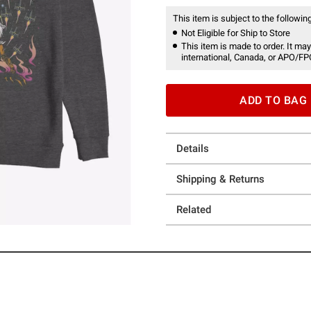
This item is subject to the following
Not Eligible for Ship to Store
This item is made to order. It may
international, Canada, or APO/FP
ADD TO BAG
Details
Shipping & Returns
Related