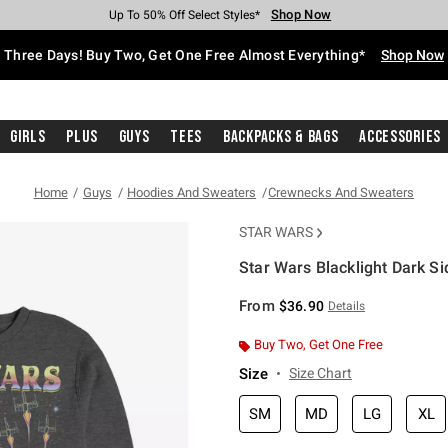
Shop Now
Shop Now
Shop Now
Shop Now
Shop Now
Shop Now
Free Shipping With $75 Purchase*
Earn Hot Cash Every $40 Spent*
Up To 50% Off Select Styles*
Up To 40% Off Backpacks*
Up To 60% Off Clearance*
Free Pickup In-Store*
Three Days! Buy Two, Get One Free Almost Everything*
Shop Now
Girls
Plus
Guys
Tees
Backpacks & Bags
Accessories
Home
Guys
Hoodies And Sweaters
Crewnecks And Sweaters
STAR WARS
Star Wars Blacklight Dark S
3.4 out of 5 Customer Rating
From
$36.90
Details
Buy Two, Get One Free
Size
Size Chart
SM
MD
LG
XL