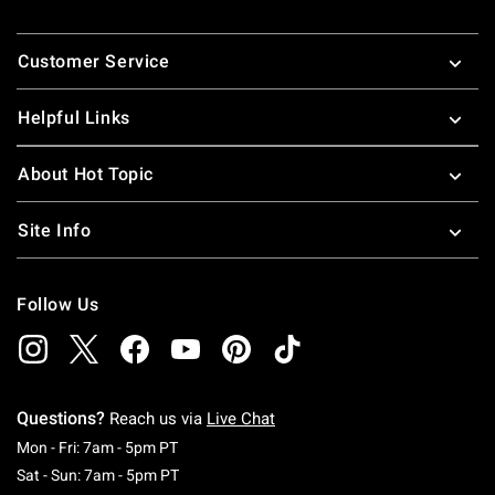
Footer
Customer Service
Helpful Links
About Hot Topic
Site Info
Follow Us
Questions?
Reach us via
Live Chat
Monday To Friday: 7 AM To 5 PM Pacific Time
Mon - Fri: 7am - 5pm PT
Saturday To Sunday: 7 AM To 5 PM Pacific Ti
Sat - Sun: 7am - 5pm PT