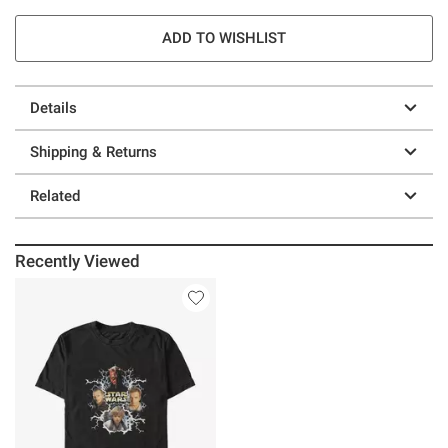
ADD TO WISHLIST
Details
Shipping & Returns
Related
Recently Viewed