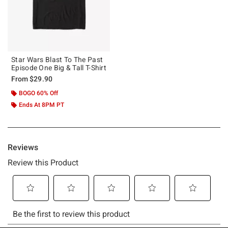
Star Wars Blast To The Past
Episode One Big & Tall T-Shirt
From
$29.90
BOGO 60% Off
Ends At 8PM PT