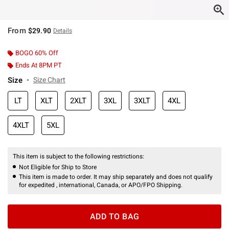
From
$29.90
Details
BOGO 60% Off
Ends At 8PM PT
Size
Size Chart
LT
XLT
2XLT
3XL
3XLT
4XL
4XLT
5XL
This item is subject to the following restrictions:
Not Eligible for Ship to Store
This item is made to order. It may ship separately and does not qualify
for expedited , international, Canada, or APO/FPO Shipping.
ADD TO BAG