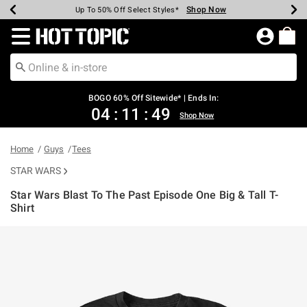
Shop Now
Shop Now
Shop Now
Shop Now
Shop Now
Shop Now
Earn Hot Cash Every $40 Spent*
Up To 50% Off Select Styles*
Up To 40% Off Backpacks*
Up To 60% Off Clearance*
Free Shipping Over $75*
Free Pickup In-Store*
Redirect to Hot Topic Home Page
BOGO 60% Off Sitewide* | Ends In:
04
:
11
:
48
Shop Now
Home
Guys
Tees
STAR WARS
Star Wars Blast To The Past Episode One Big & Tall T-
Shirt
5 out of 5 Customer Rating