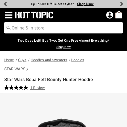
Shop Now
Shop Now
Shop Now
Shop Now
Shop Now
Shop Now
Earn Hot Cash Every $40 Spent*
Up To 50% Off Select Styles*
Up To 40% Off Backpacks*
Up To 60% Off Clearance*
Free Shipping Over $75*
Free Pickup In-Store*
Redirect to Hot Topic Home Page
Two Days Left! Buy Two, Get One Free Almost Everything*
Shop Now
Home
Guys
Hoodies And Sweaters
Hoodies
STAR WARS
Star Wars Boba Fett Bounty Hunter Hoodie
5 out of 5 Customer Rating
1 Review
Read
a
Review.
Same
page
link.