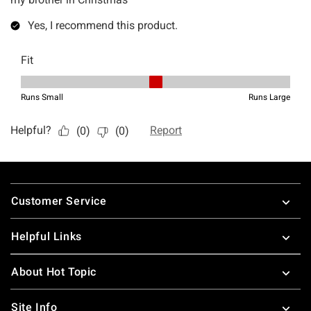
Footer
Customer Service
Helpful Links
About Hot Topic
Site Info