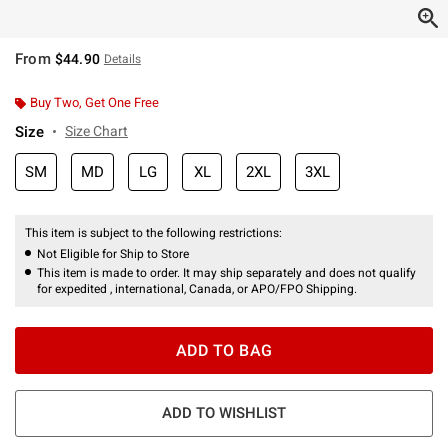
From
$44.90
Details
Buy Two, Get One Free
Size
Size Chart
SM
MD
LG
XL
2XL
3XL
This item is subject to the following restrictions:
Not Eligible for Ship to Store
This item is made to order. It may ship separately and does not qualify
for expedited , international, Canada, or APO/FPO Shipping.
ADD TO BAG
ADD TO WISHLIST