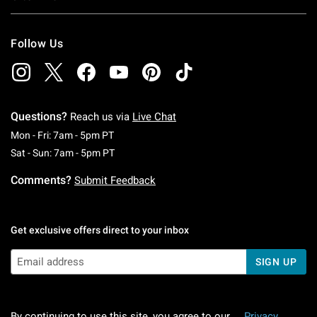
Follow Us
Questions?
Reach us via
Live Chat
Monday To Friday: 7 AM To 5 PM Pacific Time
Mon - Fri: 7am - 5pm PT
Saturday To Sunday: 7 AM To 5 PM Pacific Ti
Sat - Sun: 7am - 5pm PT
Comments?
Submit Feedback
Get exclusive offers direct to your inbox
SIGN UP
By continuing to use this site, you agree to our
Privacy