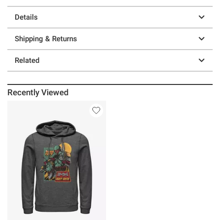
Details
Shipping & Returns
Related
Recently Viewed