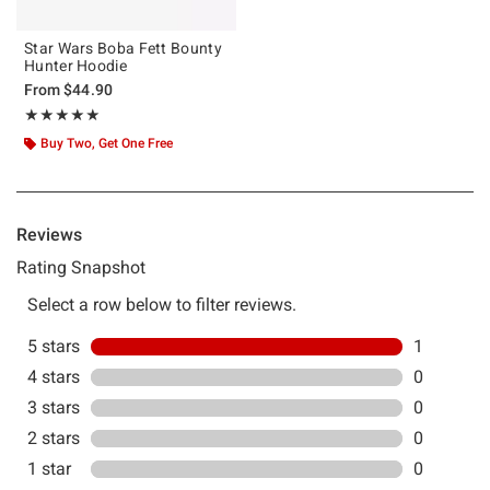
Star Wars Boba Fett Bounty
Hunter Hoodie
From
$44.90
Rating, 5 out of 5
★★★★★
★★★★★
Buy Two, Get One Free