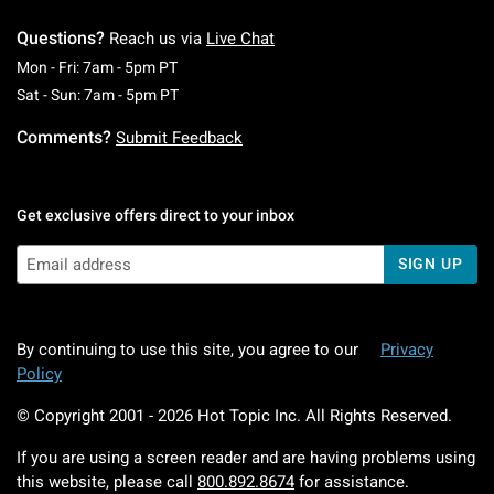
Questions?
Reach us via
Live Chat
Monday To Friday: 7 AM To 5 PM Pacific Time
Mon - Fri: 7am - 5pm PT
Saturday To Sunday: 7 AM To 5 PM Pacific Ti
Sat - Sun: 7am - 5pm PT
Comments?
Submit Feedback
Get exclusive offers direct to your inbox
SIGN UP
By continuing to use this site, you agree to our
Privacy
Policy
© Copyright 2001 -
2026
Hot Topic Inc. All Rights Reserved.
If you are using a screen reader and are having problems using
this website, please call
800.892.8674
for assistance.