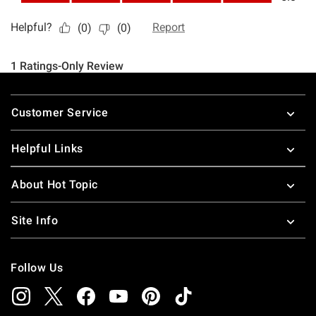
Footer
Customer Service
Helpful Links
About Hot Topic
Site Info
Follow Us