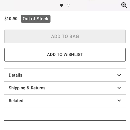
Out of Stock
$10.90
ADD TO BAG
ADD TO WISHLIST
Details
Shipping & Returns
Related