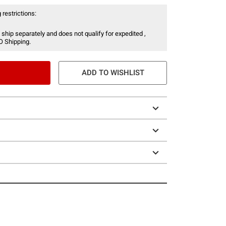
 restrictions:
 ship separately and does not qualify for expedited ,
O Shipping.
ADD TO WISHLIST