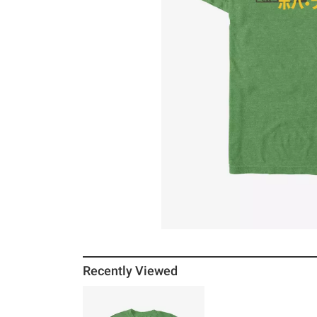
Recently Viewed