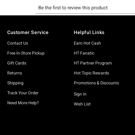
Footer
Customer Service
Helpful Links
Contact Us
Earn Hot Cash
Free In-Store Pickup
HT Fanatic
Gift Cards
HT Partner Program
Returns
Hot Topic Rewards
Shipping
Promotions & Discounts
Track Your Order
Sign In
Need More Help?
Wish List