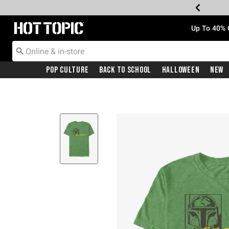
Redirect to Hot Topic Home Page
Up To 40% 
Pop Culture
Back To School
Halloween
New