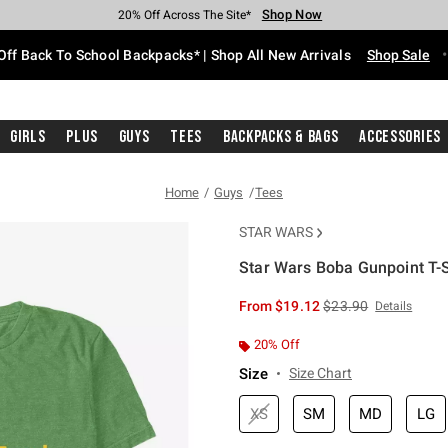
Shop Now
Shop Now
Shop Now
Shop Now
Shop Now
Shop Now
Free Shipping With $75 Purchase*
Earn Hot Cash Every $40 Spent*
Up To 50% Off Select Styles*
Up To 60% Off Clearance*
20% Off Across The Site*
Free Pickup In-Store*
Off Back To School Backpacks* | Shop All New Arrivals
Shop Sale
Girls
Plus
Guys
Tees
Backpacks & Bags
Accessories
Home
Guys
Tees
STAR WARS
Star Wars Boba Gunpoint T-S
5 out of 5 Customer Rating
is sales price, the or
From
$19.12
$23.90
Details
20% Off
Size
Size Chart
XS
SM
MD
LG