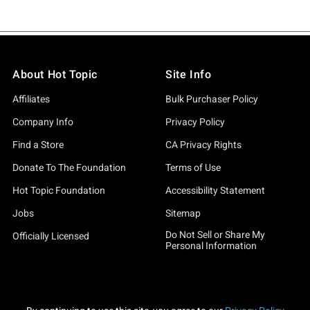
About Hot Topic
Site Info
Affiliates
Bulk Purchaser Policy
Company Info
Privacy Policy
Find a Store
CA Privacy Rights
Donate To The Foundation
Terms of Use
Hot Topic Foundation
Accessibility Statement
Jobs
Sitemap
Do Not Sell or Share My
Officially Licensed
Personal Information