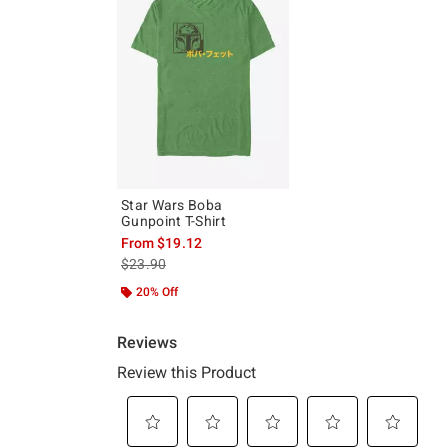
Star Wars Boba
Gunpoint T-Shirt
From
$19.12
is sales price, the original price is
$23.90
20% Off