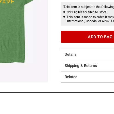
This item is subject to the following
Not Eligible for Ship to Store
This item is made to order. It may
international, Canada, or APO/FP
ADD TO BAG
Details
Shipping & Returns
Related