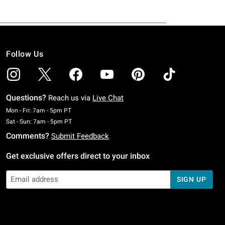
Follow Us
Questions?
Reach us via
Live Chat
Monday To Friday: 7 AM To 5 PM Pacific Time
Mon - Fri: 7am - 5pm PT
Saturday To Sunday: 7 AM To 5 PM Pacific Time
Sat - Sun: 7am - 5pm PT
Comments?
Submit Feedback
Get exclusive offers direct to your inbox
SIGN UP