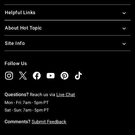
Helpful Links
About Hot Topic
Site Info
Follow Us
Questions?
Reach us via
Live Chat
Monday To Friday: 7 AM To 5 PM Pacific Time
Mon - Fri: 7am - 5pm PT
Saturday To Sunday: 7 AM To 5 PM Pacific Ti
Sat - Sun: 7am - 5pm PT
Comments?
Submit Feedback