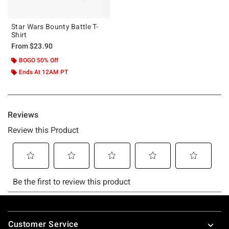
Star Wars Bounty Battle T-
Shirt
From
$23.90
BOGO 50% Off
Ends At 12AM PT
Footer
Customer Service