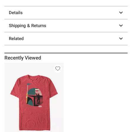
Details
Shipping & Returns
Related
Recently Viewed