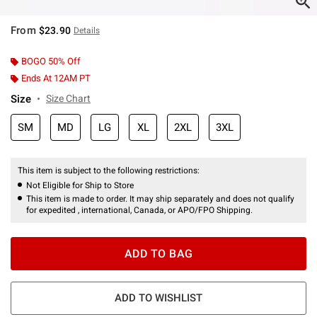
From
$23.90
Details
BOGO 50% Off
Ends At 12AM PT
Size
Size Chart
SM
MD
LG
XL
2XL
3XL
This item is subject to the following restrictions:
Not Eligible for Ship to Store
This item is made to order. It may ship separately and does not qualify
for expedited , international, Canada, or APO/FPO Shipping.
ADD TO BAG
ADD TO WISHLIST