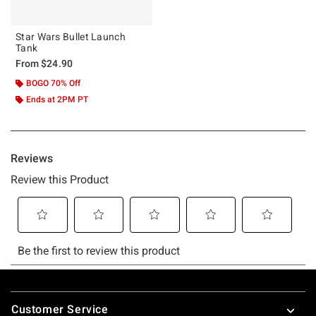
Star Wars Bullet Launch
Tank
From
$24.90
BOGO 70% Off
Ends at 2PM PT
Footer
Customer Service