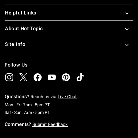
Helpful Links
About Hot Topic
Site Info
Follow Us
Questions?
Reach us via
Live Chat
Monday To Friday: 7 AM To 5 PM Pacific Time
Mon - Fri: 7am - 5pm PT
Saturday To Sunday: 7 AM To 5 PM Pacific Ti
Sat - Sun: 7am - 5pm PT
Comments?
Submit Feedback