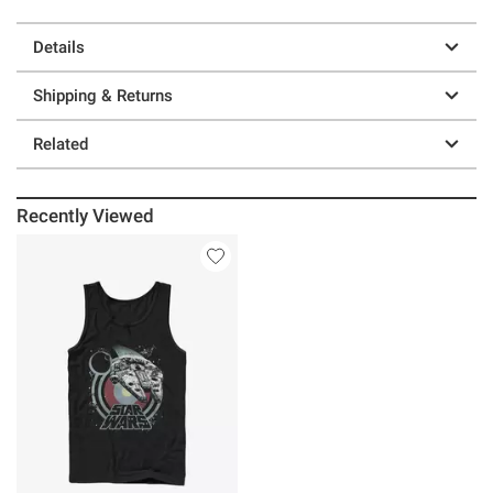
Details
Shipping & Returns
Related
Recently Viewed