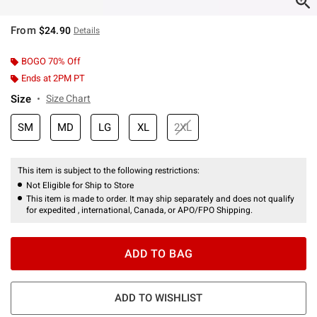
From
$24.90
Details
BOGO 70% Off
Ends at 2PM PT
Size
Size Chart
SM
MD
LG
XL
2XL
This item is subject to the following restrictions:
Not Eligible for Ship to Store
This item is made to order. It may ship separately and does not qualify
for expedited , international, Canada, or APO/FPO Shipping.
ADD TO BAG
ADD TO WISHLIST