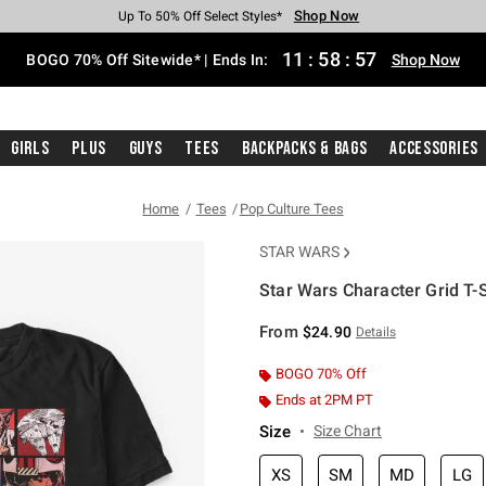
Shop Now
Shop Now
Shop Now
Shop Now
Shop Now
Shop Now
Free Shipping With $75 Purchase*
Earn Hot Cash Every $40 Spent*
Up To 50% Off Select Styles*
Up To 40% Off Backpacks*
Up To 60% Off Clearance*
Free Pickup In-Store*
11
:
58
:
57
BOGO 70% Off Sitewide* | Ends In:
Shop Now
Girls
Plus
Guys
Tees
Backpacks & Bags
Accessories
Home
Tees
Pop Culture Tees
STAR WARS
Star Wars Character Grid T-S
4.6 out of 5 Customer Rating
From
$24.90
Details
BOGO 70% Off
Ends at 2PM PT
Size
Size Chart
XS
SM
MD
LG