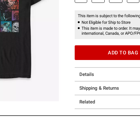
This item is subject to the following
Not Eligible for Ship to Store
This item is made to order. It may
international, Canada, or APO/FP
ADD TO BAG
Details
Shipping & Returns
Related