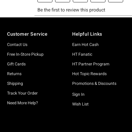
Footer
Customer Service
Helpful Links
Contact Us
Earn Hot Cash
Free In-Store Pickup
HT Fanatic
Gift Cards
HT Partner Program
Returns
Hot Topic Rewards
Shipping
Promotions & Discounts
Track Your Order
Sign In
Need More Help?
Wish List