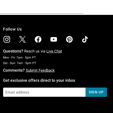
Follow Us
Questions?
Reach us via
Live Chat
Monday To Friday: 7 AM To 5 PM Pacific Time
Mon - Fri: 7am - 5pm PT
Saturday To Sunday: 7 AM To 5 PM Pacific Time
Sat - Sun: 7am - 5pm PT
Comments?
Submit Feedback
Get exclusive offers direct to your inbox
SIGN UP