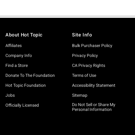
About Hot Topic
Site Info
Affiliates
Bulk Purchaser Policy
Company Info
Privacy Policy
Find a Store
CA Privacy Rights
Donate To The Foundation
Terms of Use
Hot Topic Foundation
Accessibility Statement
Jobs
Sitemap
Do Not Sell or Share My
Officially Licensed
Personal Information