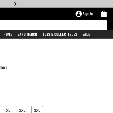
Sign In
Home
Band Merch
Toys & Collectibles
Sale
hirt
XL
2XL
3XL