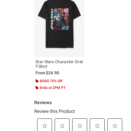
Star Wars Character Grid
T-Shirt
From
$24.90
BOGO 70% Off
Ends at 2PM PT