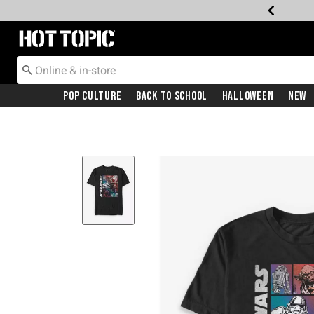
Redirect to Hot Topic Home Page
Pop Culture
Back To School
Halloween
New