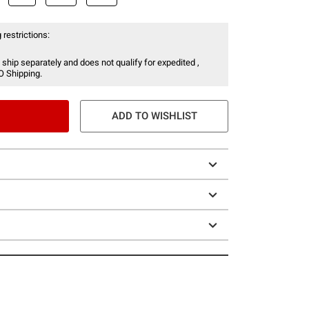
 restrictions:
 ship separately and does not qualify for expedited ,
O Shipping.
ADD TO WISHLIST