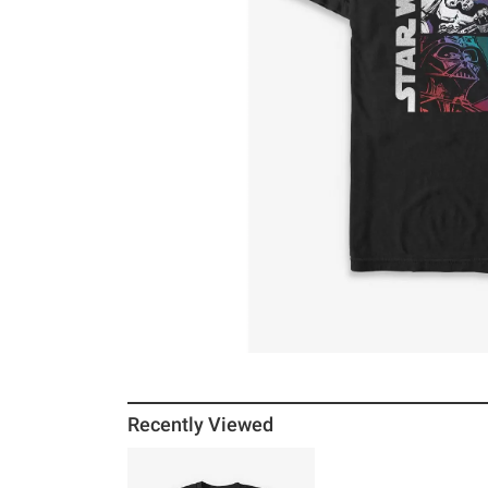
Recently Viewed