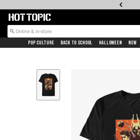
Redirect to Hot Topic Home Page
Pop Culture
Back To School
Halloween
New