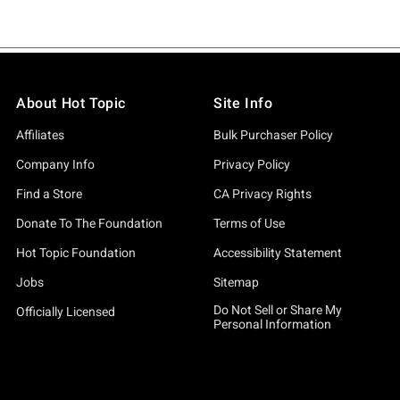
About Hot Topic
Site Info
Affiliates
Bulk Purchaser Policy
Company Info
Privacy Policy
Find a Store
CA Privacy Rights
Donate To The Foundation
Terms of Use
Hot Topic Foundation
Accessibility Statement
Jobs
Sitemap
Do Not Sell or Share My
Officially Licensed
Personal Information