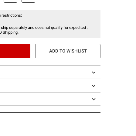
 restrictions:
 ship separately and does not qualify for expedited ,
O Shipping.
ADD TO WISHLIST