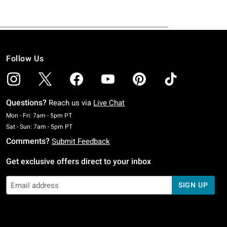
Follow Us
Questions?
Reach us via
Live Chat
Monday To Friday: 7 AM To 5 PM Pacific Time
Mon - Fri: 7am - 5pm PT
Saturday To Sunday: 7 AM To 5 PM Pacific Time
Sat - Sun: 7am - 5pm PT
Comments?
Submit Feedback
Get exclusive offers direct to your inbox
SIGN UP