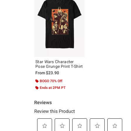
Star Wars Character
Pose Grunge Print T-Shirt
From
$23.90
BOGO 70% Off
Ends at 2PM PT