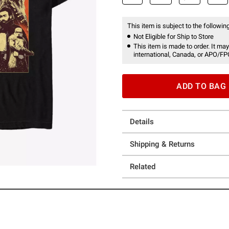
This item is subject to the following
Not Eligible for Ship to Store
This item is made to order. It may
international, Canada, or APO/FP
ADD TO BAG
Details
Shipping & Returns
Related