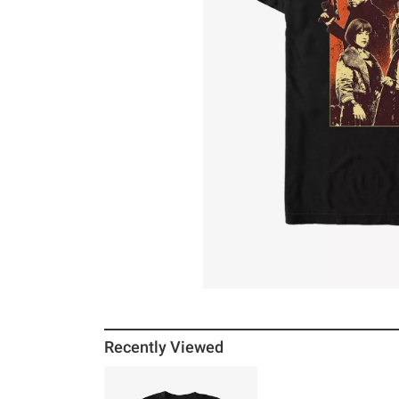
Recently Viewed