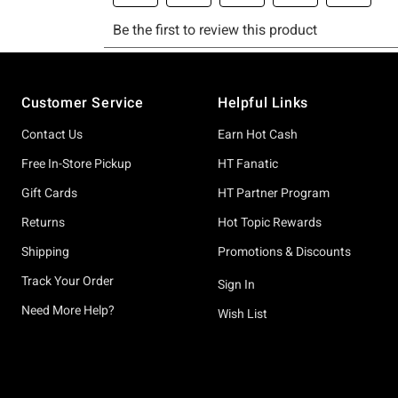
Footer
Customer Service
Helpful Links
Contact Us
Earn Hot Cash
Free In-Store Pickup
HT Fanatic
Gift Cards
HT Partner Program
Returns
Hot Topic Rewards
Shipping
Promotions & Discounts
Track Your Order
Sign In
Need More Help?
Wish List