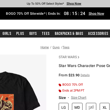
Shop Now
Shop Now
Shop Now
Shop Now
Shop Now
Shop Now
Free Shipping With $75 Purchase*
Earn Hot Cash Every $40 Spent*
Up To 50% Off Select Styles*
Up To 40% Off Backpacks*
Up To 60% Off Clearance*
Free Pickup In-Store*
08
:
15
:
24
BOGO 70% Off Sitewide* | Ends In:
Shop Now
Girls
Plus
Guys
Tees
Backpacks & Bags
Accessories
Home
Guys
Tees
STAR WARS
Star Wars Character Pose Gr
5 out of 5 Customer Rating
From
$23.90
Details
BOGO 70% Off
Ends at 2PM PT
Size
Size Chart
LG
MD
SM
XL