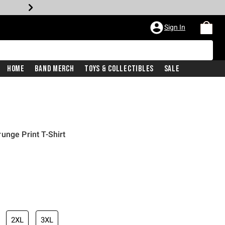
Sign In
Home
Band Merch
Toys & Collectibles
Sale
unge Print T-Shirt
2XL
3XL