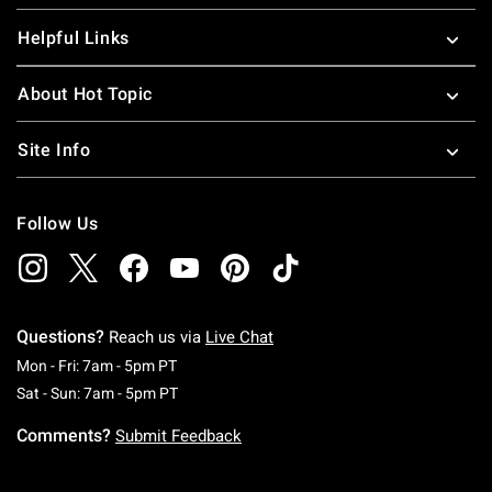
Helpful Links
About Hot Topic
Site Info
Follow Us
Questions?
Reach us via
Live Chat
Monday To Friday: 7 AM To 5 PM Pacific Time
Mon - Fri: 7am - 5pm PT
Saturday To Sunday: 7 AM To 5 PM Pacific Ti
Sat - Sun: 7am - 5pm PT
Comments?
Submit Feedback