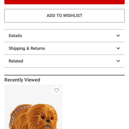
ADD TO WISHLIST
Details
Shipping & Returns
Related
Recently Viewed