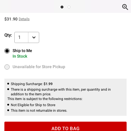
$31.90
Details
Qty:
1
Ship to Me
Ship to Me
In Stock
In Stock
Unavailable for Store Pickup
Unavailable for Store Pickup
Shipping Surcharge:
$1.99
There is a shipping surcharge with this item, per quantity and in
addition to the item price.
This item is subject to the following restrictions:
Not Eligible for Ship to Store
This item is not returnable in stores.
ADD TO BAG