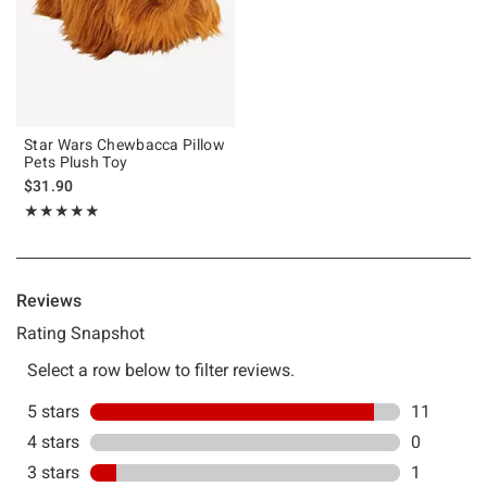
Star Wars Chewbacca Pillow
Pets Plush Toy
$31.90
Rating, 4.833 out of 5
★★★★★
★★★★★