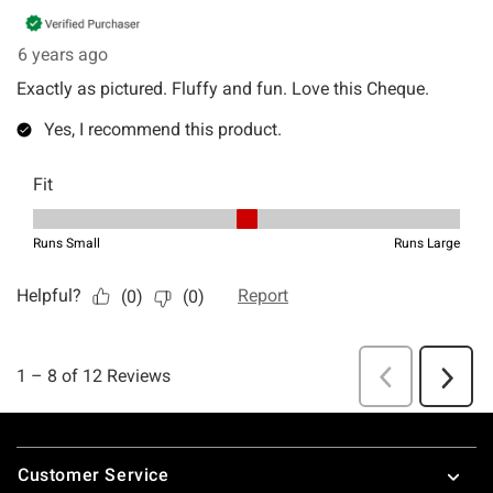
Footer
Customer Service