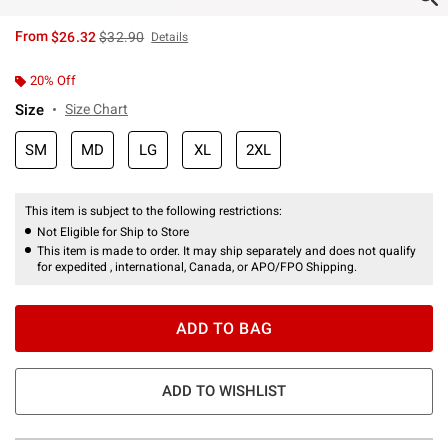
is sales price, the original price is
From
$26.32
$32.90
Details
20% Off
Size
Size Chart
SM
MD
LG
XL
2XL
This item is subject to the following restrictions:
Not Eligible for Ship to Store
This item is made to order. It may ship separately and does not qualify
for expedited , international, Canada, or APO/FPO Shipping.
ADD TO BAG
ADD TO WISHLIST