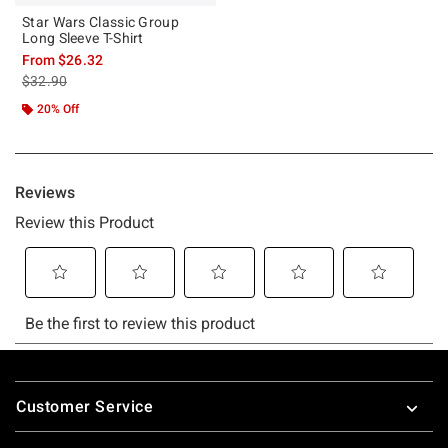
Star Wars Classic Group
Long Sleeve T-Shirt
From
$26.32
is sales price, the original price is
$32.90
20% Off
Footer
Customer Service