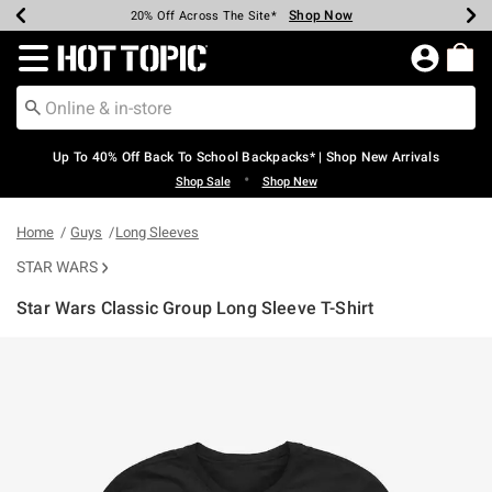
Shop Now
Shop Now
Shop Now
Shop Now
Shop Now
Shop Now
Earn Hot Cash Every $40 Spent*
Up To 50% Off Select Styles*
Up To 60% Off Clearance*
20% Off Across The Site*
Free Shipping Over $75*
Free Pickup In-Store*
Redirect to Hot Topic Home Page
Up To 40% Off Back To School Backpacks* | Shop New Arrivals
•
Shop Sale
Shop New
Home
Guys
Long Sleeves
STAR WARS
Star Wars Classic Group Long Sleeve T-Shirt
5 out of 5 Customer Rating