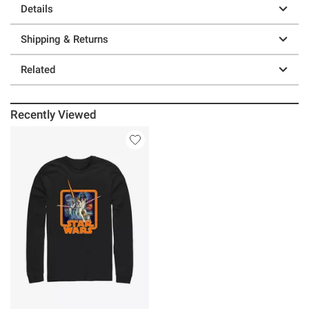
Details
Shipping & Returns
Related
Recently Viewed