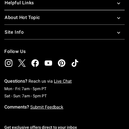
Helpful Links
About Hot Topic
Site Info
Follow Us
Questions?
Reach us via
Live Chat
Monday To Friday: 7 AM To 5 PM Pacific Time
Mon - Fri: 7am - 5pm PT
Saturday To Sunday: 7 AM To 5 PM Pacific Ti
Sat - Sun: 7am - 5pm PT
Comments?
Submit Feedback
Get exclusive offers direct to your inbox